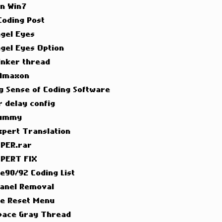
on Win7
 Coding Post
ngel Eyes
ngel Eyes Option
inker thread
 Amaxon
g Sense of Coding Software
 delay config
Dummy
xpert Translation
PER.rar
PERT FIX
 e90/92 Coding List
Panel Removal
ce Reset Menu
pace Gray Thread