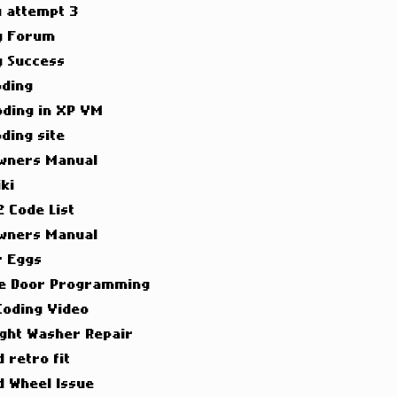
g attempt 3
g Forum
g Success
oding
oding in XP VM
ding site
wners Manual
ki
 Code List
wners Manual
r Eggs
e Door Programming
Coding Video
ight Washer Repair
 retro fit
d Wheel Issue