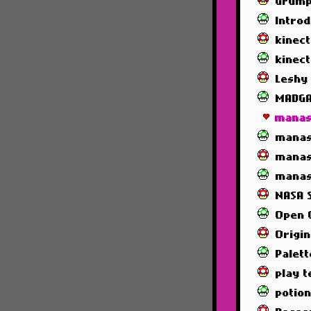
Grump
Intro
kinec
kinec
Leshy
MADG
manas
manas
manas
manas
NASA 
Open 
Origin
Palett
play t
potio