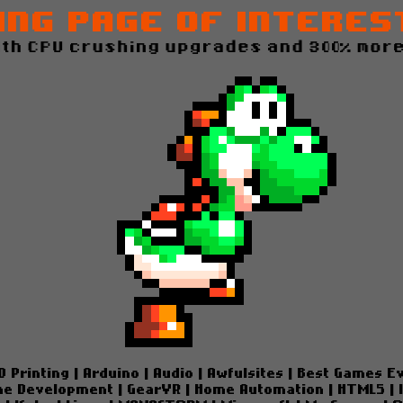
ing Page of Interes
ith CPU crushing upgrades and 300% more
D Printing
|
Arduino
|
Audio
|
Awfulsites
|
Best Games E
e Development
|
GearVR
|
Home Automation
|
HTML5
|