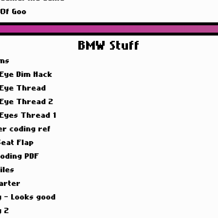
 Of Goo
BMW Stuff
ims
 Eye Dim Hack
 Eye Thread
 Eye Thread 2
 Eyes Thread 1
er coding ref
Seat Flap
oding PDF
iles
arter
g - Looks good
g 2