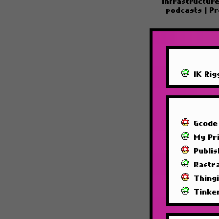
Infrastructur
podcasts
|
Pr
IK Rig
Gcode
My Pri
Publi
Rastra
Thing
Tinke