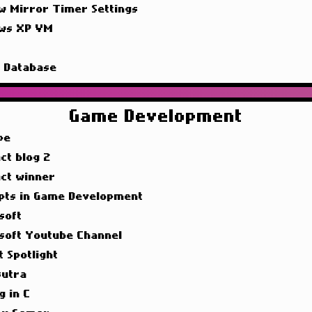
w Mirror Timer Settings
ws XP VM
g
g Database
Game Development
pe
ct blog 2
act winner
pts in Game Development
soft
soft Youtube Channel
t Spotlight
utra
g in C