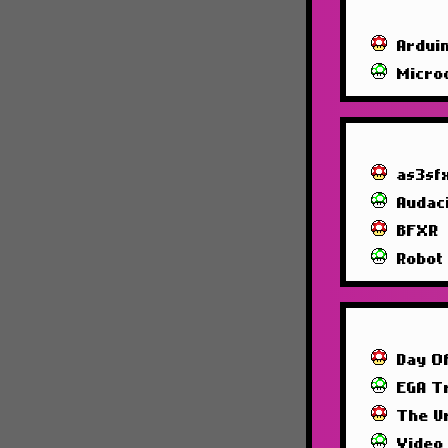
Ardui
Micro
as3sf
Audac
BFXR
Robot
Day O
EGA T
The U
Video