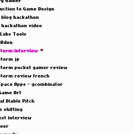
y Gamer
duction to Game Design
t blog hackathon
t hackathon video
 Labs Tools
ARden
torm interview
torm jp
torm pocket gamer review
torm review french
Space Apps - ycombinator
Game Art
al Diable Pitch
e shifting
est interview
neer