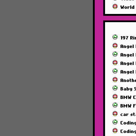
World
197 R
Angel
Angel
Angel
Angel
Anoth
Baby 
BMW C
BMW F
car st
Codin
Codin