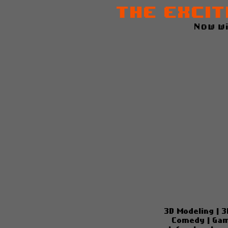
The Excit
Now w
3D Modeling
|
3
Comedy
|
Gam