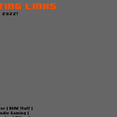
ting Links
 zazz!
ver
|
BMW Stuff
|
Indie Gaming
|