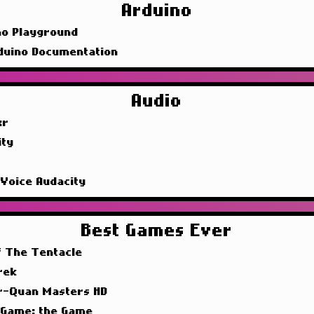
Arduino
no Playground
duino Documentation
Audio
xr
ity
 Voice Audacity
Best Games Ever
f The Tentacle
rek
r-Quan Masters HD
 Game: the Game