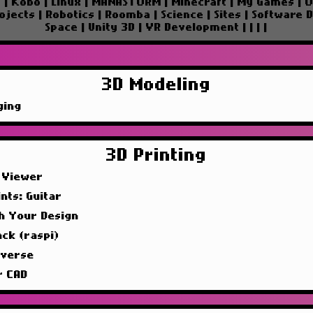
e
|
Kobo
|
Linux
|
MANASTORM
|
Minecraft
|
My Games
|
O
ojects
|
Robotics
|
Roomba
|
Science
|
Sites
|
Software 
Space
|
Unity 3D
|
VR Development
|
|
|
|
3D Modeling
ging
3D Printing
 Viewer
nts: Guitar
sh Your Design
ck (raspi)
iverse
r CAD