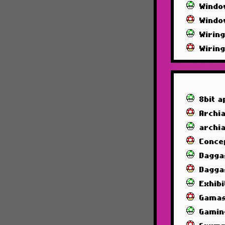
Windo
Windo
Wirin
Wirin
8bit a
Archia
archi
Conce
Dagga
Dagga
Exhibi
Gamas
Gamin