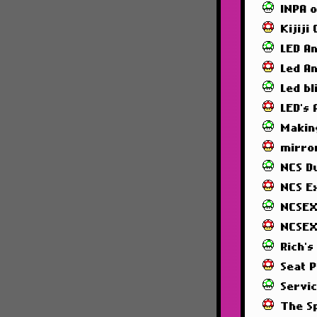
INPA 
Kijiji
LED A
Led A
Led bl
LED's
Makin
mirror
NCS 
NCS E
NCSEX
NCSEX
Rich's
Seat 
Servi
The S