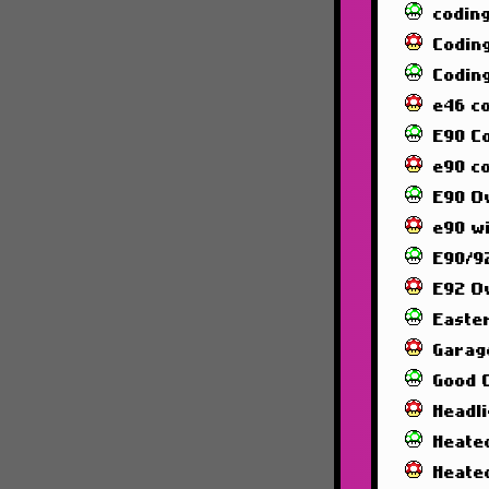
codin
Codin
Codin
e46 c
E90 C
e90 co
E90 O
e90 wi
E90/92
E92 O
Easte
Garag
Good 
Headl
Heated
Heate