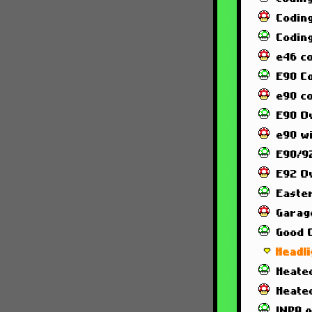
Codin
Codin
e46 c
E90 C
e90 co
E90 O
e90 wi
E90/92
E92 O
Easte
Garag
Good 
Headl
Heated
Heate
INPA 