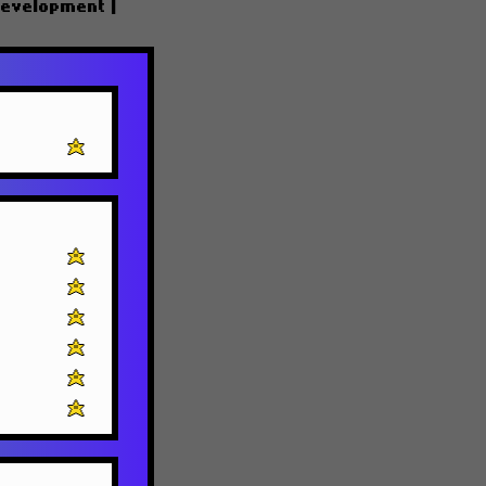
Development
|