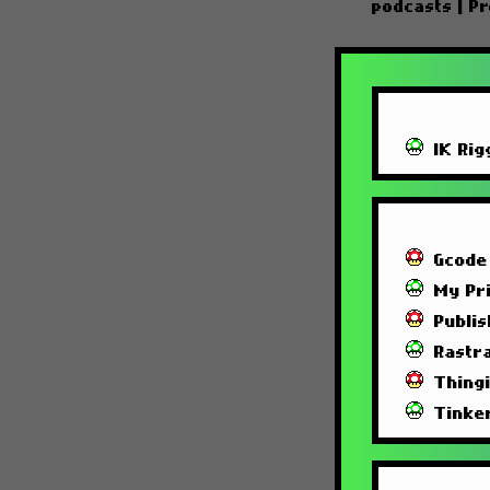
podcasts
|
Pr
IK Rig
Gcode
My Pri
Publi
Rastra
Thing
Tinke