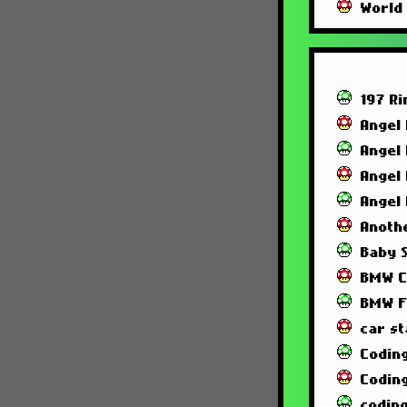
World
197 R
Angel
Angel
Angel
Angel
Anoth
Baby 
BMW C
BMW F
car st
Codin
Codin
codin