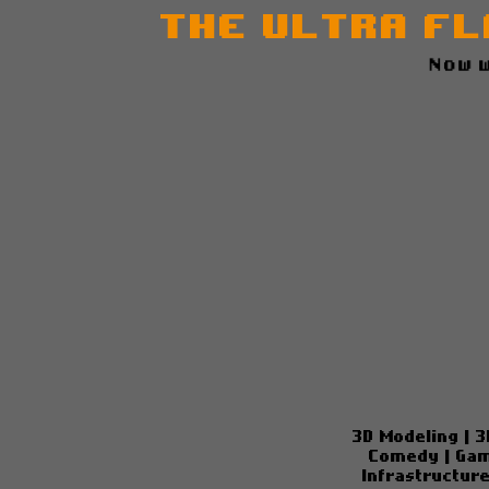
The Ultra Fl
N
3D Modeling
|
3
Comedy
|
Gam
Infrastructur