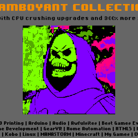
amboyant Collectio
ow with CPU crushing upgrades and 300% more zaz
D Printing
|
Arduino
|
Audio
|
Awfulsites
|
Best Games E
e Development
|
GearVR
|
Home Automation
|
HTML5
|
e
|
Kobo
|
Linux
|
MANASTORM
|
Minecraft
|
My Games
|
O