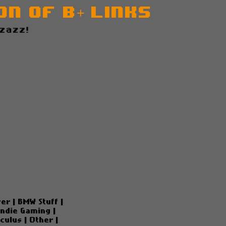
n of B+ Links
z!
ver
|
BMW Stuff
|
Indie Gaming
|
culus
|
Other
|