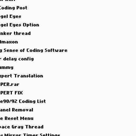
 Coding Post
ngel Eyes
ngel Eyes Option
inker thread
 Amaxon
g Sense of Coding Software
 delay config
Dummy
xpert Translation
PER.rar
PERT FIX
 e90/92 Coding List
Panel Removal
ce Reset Menu
pace Gray Thread
w Mirror Timer Settings