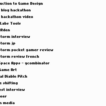
duction to Game Design
t blog hackathon
t hackathon video
 Labs Tools
ARden
torm interview
torm jp
torm pocket gamer review
torm review french
Space Apps - ycombinator
Game Art
al Diable Pitch
e shifting
est interview
neer
n media