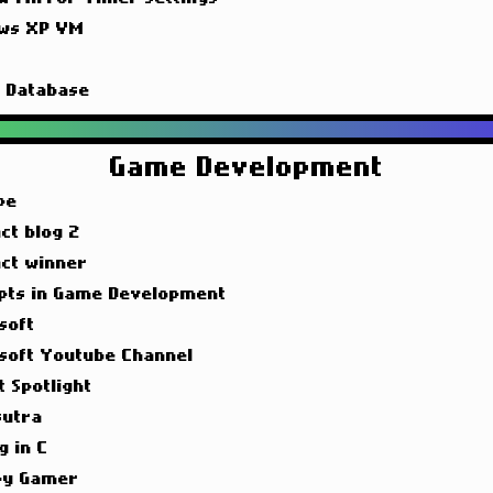
ws XP VM
g
g Database
Game Development
pe
ct blog 2
act winner
pts in Game Development
soft
soft Youtube Channel
t Spotlight
utra
g in C
y Gamer