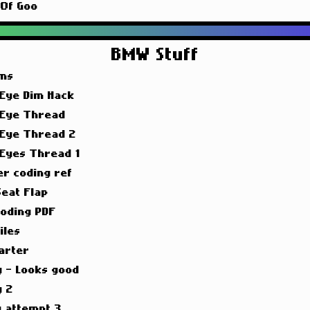
 Of Goo
BMW Stuff
ims
 Eye Dim Hack
 Eye Thread
 Eye Thread 2
 Eyes Thread 1
er coding ref
Seat Flap
oding PDF
iles
arter
g - Looks good
g 2
g attempt 3