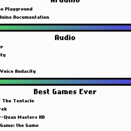
Arduino
no Playground
duino Documentation
Audio
xr
ity
 Voice Audacity
Best Games Ever
f The Tentacle
rek
r-Quan Masters HD
 Game: the Game