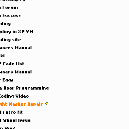
g Forum
g Success
oding
oding in XP VM
ding site
wners Manual
ki
 Code List
wners Manual
r Eggs
e Door Programming
Coding Video
ight Washer Repair
 retro fit
d Wheel Issue
on Win7