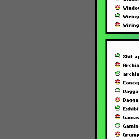
Windo
Wirin
Wirin
8bit a
Archia
archi
Conce
Dagga
Dagga
Exhibi
Gamas
Gamin
Grump