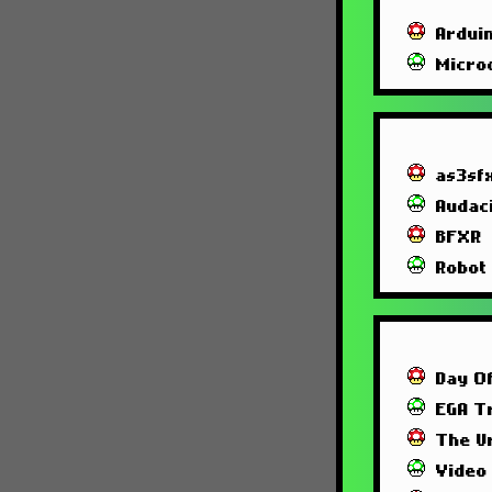
Ardui
Micro
as3sf
Audac
BFXR
Robot
Day O
EGA T
The U
Video