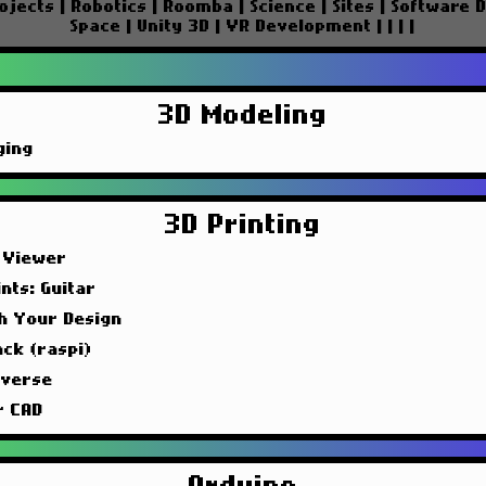
ojects
|
Robotics
|
Roomba
|
Science
|
Sites
|
Software 
Space
|
Unity 3D
|
VR Development
|
|
|
|
3D Modeling
ging
3D Printing
 Viewer
nts: Guitar
sh Your Design
ck (raspi)
iverse
r CAD