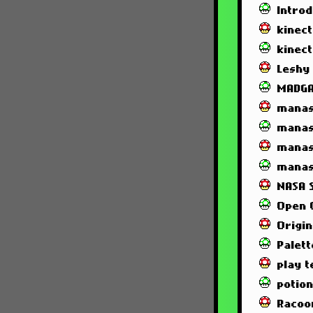
Intro
kinec
kinec
Leshy
MADG
manas
manas
manas
manas
NASA 
Open 
Origin
Palett
play t
potio
Racoo