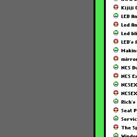
Kijiji
LED A
Led A
Led bl
LED's
Makin
mirror
NCS 
NCS E
NCSEX
NCSEX
Rich's
Seat 
Servi
The S
Windo