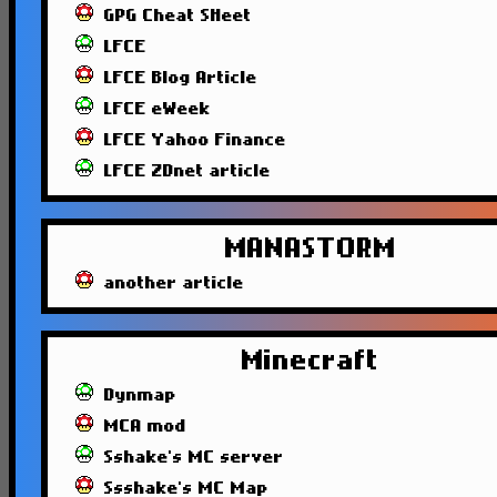
GPG Cheat SHeet
LFCE
LFCE Blog Article
LFCE eWeek
LFCE Yahoo Finance
LFCE ZDnet article
MANASTORM
another article
Minecraft
Dynmap
MCA mod
Sshake's MC server
Ssshake's MC Map