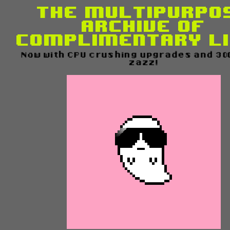
The Multipurpo
Archive of
Complimentary L
Now with CPU crushing upgrades and 300%
zazz!