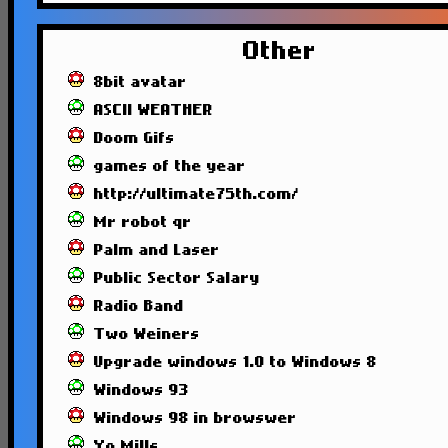
Other
8bit avatar
ASCII WEATHER
Doom Gifs
games of the year
http://ultimate75th.com/
Mr robot qr
Palm and Laser
Public Sector Salary
Radio Band
Two Weiners
Upgrade windows 1.0 to Windows 8
Windows 93
Windows 98 in browswer
Yo Mills