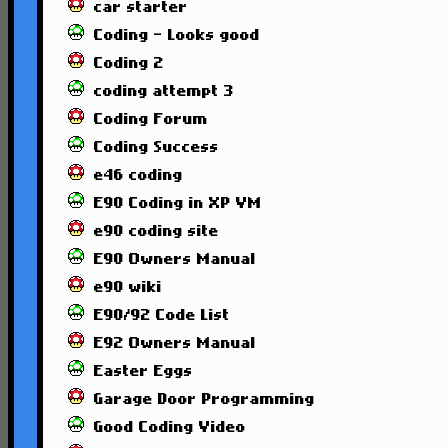
car starter
Coding - Looks good
Coding 2
coding attempt 3
Coding Forum
Coding Success
e46 coding
E90 Coding in XP VM
e90 coding site
E90 Owners Manual
e90 wiki
E90/92 Code List
E92 Owners Manual
Easter Eggs
Garage Door Programming
Good Coding Video