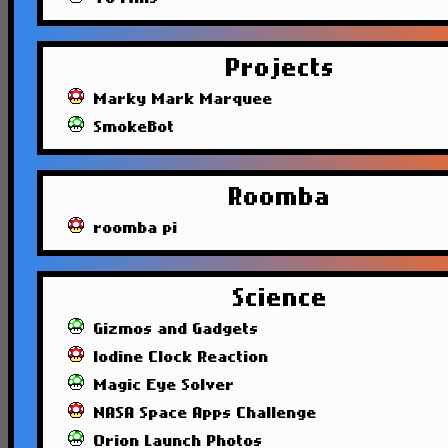
Projects
Marky Mark Marquee
SmokeBot
Roomba
roomba pi
Science
Gizmos and Gadgets
Iodine Clock Reaction
Magic Eye Solver
NASA Space Apps Challenge
Orion Launch Photos