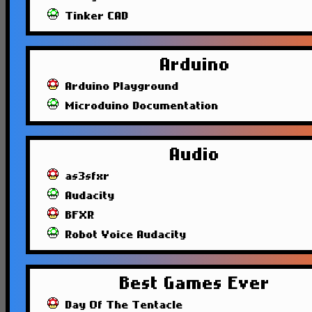
Tinker CAD
Arduino
Arduino Playground
Microduino Documentation
Audio
as3sfxr
Audacity
BFXR
Robot Voice Audacity
Best Games Ever
Day Of The Tentacle