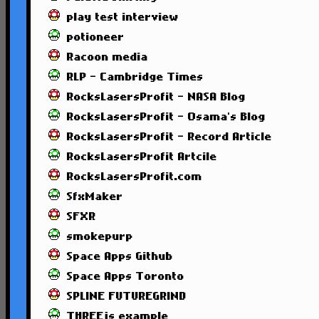
play test interview
potioneer
Racoon media
RLP - Cambridge Times
RocksLasersProfit - NASA Blog
RocksLasersProfit - Osama's Blog
RocksLasersProfit - Record Article
RocksLasersProfit Artcile
RocksLasersProfit.com
SfxMaker
SFXR
smokepurp
Space Apps Github
Space Apps Toronto
SPLINE FUTUREGRIND
THREEjs example