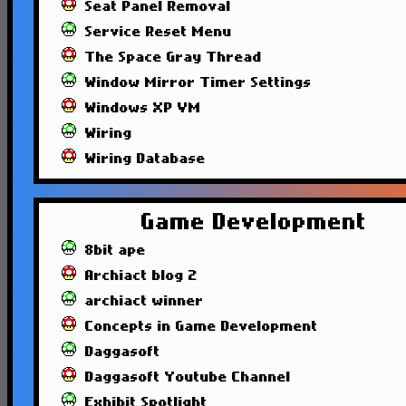
Seat Panel Removal
Service Reset Menu
The Space Gray Thread
Window Mirror Timer Settings
Windows XP VM
Wiring
Wiring Database
Game Development
8bit ape
Archiact blog 2
archiact winner
Concepts in Game Development
Daggasoft
Daggasoft Youtube Channel
Exhibit Spotlight