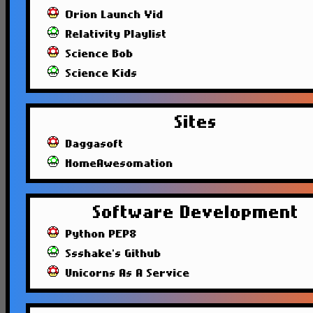
Orion Launch Vid
Relativity Playlist
Science Bob
Science Kids
Sites
Daggasoft
HomeAwesomation
Software Development
Python PEP8
Ssshake's Github
Unicorns As A Service