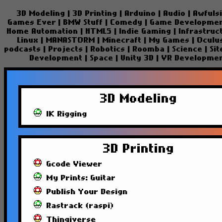
3D Modeling
|
3D Printing
|
Arduino
|
Audio
|
Awfuls
Games Ever
|
BMW Stuff
|
Comedy
|
Game Developme
Home Automation
|
HTML5
|
Indie Gaming
|
Infrastruc
Linux
|
MANASTORM
|
Minecraft
|
My Games
|
Oculu
podcasts
|
Projects
|
Robotics
|
Roomba
|
Science
|
Si
Development
|
Space
|
Unity 3D
|
VR Developme
3D Modeling
IK Rigging
3D Printing
Gcode Viewer
My Prints: Guitar
Publish Your Design
Rastrack (raspi)
Thingiverse