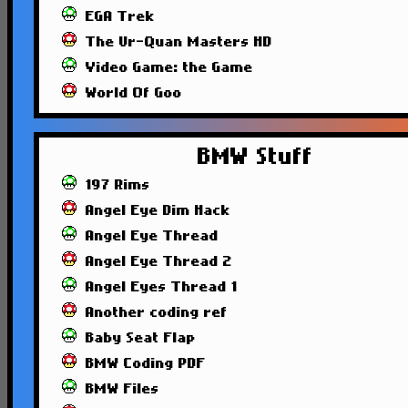
EGA Trek
The Ur-Quan Masters HD
Video Game: the Game
World Of Goo
BMW Stuff
197 Rims
Angel Eye Dim Hack
Angel Eye Thread
Angel Eye Thread 2
Angel Eyes Thread 1
Another coding ref
Baby Seat Flap
BMW Coding PDF
BMW Files