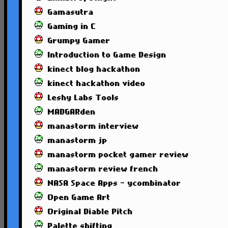
Gamasutra
Gaming in C
Grumpy Gamer
Introduction to Game Design
kinect blog hackathon
kinect hackathon video
Leshy Labs Tools
MADGARden
manastorm interview
manastorm jp
manastorm pocket gamer review
manastorm review french
NASA Space Apps - ycombinator
Open Game Art
Original Diable Pitch
Palette shifting