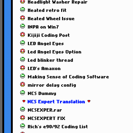
Headlight Washer Repair
Heated retro fit
Heated Wheel Issue
INPA on Win7
Kijiji Coding Post
LED Angel Eyes
Led Angel Eyes Option
Led blinker thread
LED's Amaxon
Making Sense of Coding Software
mirror delay config
NCS Dummy
NCS Expert Translation
NCSEXPER.rar
NCSEXPERT FIX
Rich's e90/92 Coding List