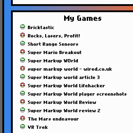
My Games
Bricktastic
Rocks, Lasers, Profit!
Short Range Sensors
Super Mario Breakout
Super Markup WOrld
super markup world - wired.co.uk
Super Markup world article 3
Super Markup World Lifehacker
Super Markup World player screenshots
Super Markup World Review
Super Markup World review 2
The Mars endeavour
VR Trek