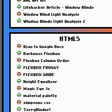
HUE API 101
Lifehacker Article - Window Blinds
Window Blind Light Analysis
WIndow Blinds LIght Analysis 2
HTML5
Ajax to Google Docs
Darkness Flexbox
Flexbox Column Order
FLEXBOX FROGGY
FLEXBOX GUIDE
Height Equalizer
Magic Eye Js
material palette
simpsons css
TerryBinder!