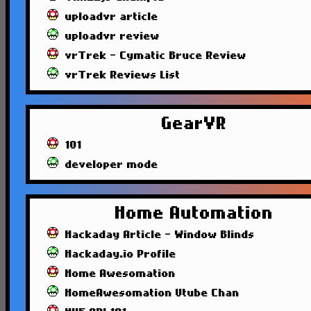
uploadvr article
uploadvr review
vrTrek - Cymatic Bruce Review
vrTrek Reviews List
GearVR
101
developer mode
Home Automation
Hackaday Article - Window Blinds
Hackaday.io Profile
Home Awesomation
HomeAwesomation Utube Chan