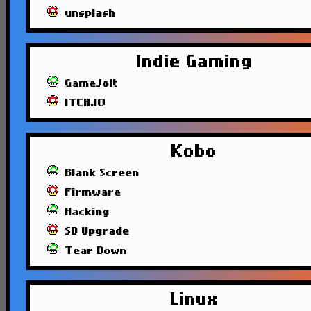
unsplash
Indie Gaming
GameJolt
ITCH.IO
Kobo
Blank Screen
Firmware
Hacking
SD Upgrade
Tear Down
Linux