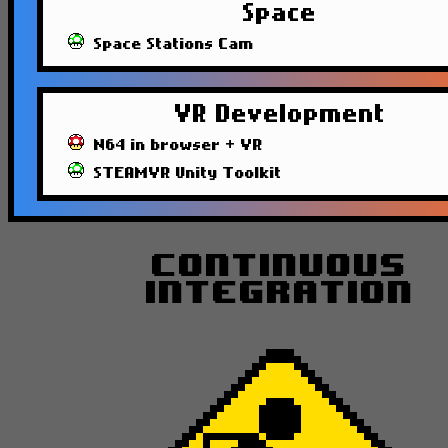
Space
Space Stations Cam
VR Development
N64 in browser + VR
STEAMVR Unity Toolkit
Continuous
Integration