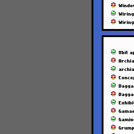
Windo
Wirin
Wirin
8bit a
Archia
archi
Conce
Dagga
Dagga
Exhibi
Gamas
Gamin
Grump