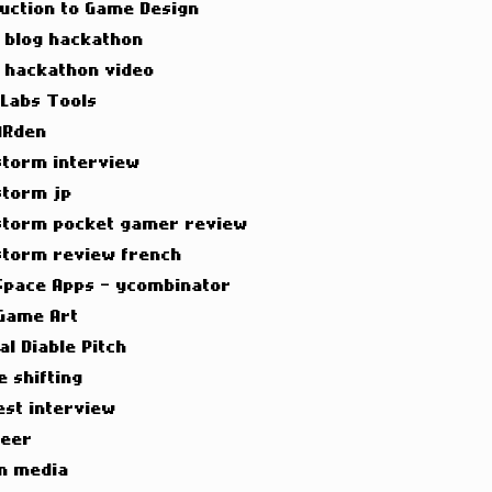
duction to Game Design
t blog hackathon
t hackathon video
 Labs Tools
ARden
torm interview
torm jp
torm pocket gamer review
torm review french
Space Apps - ycombinator
Game Art
al Diable Pitch
e shifting
est interview
neer
n media