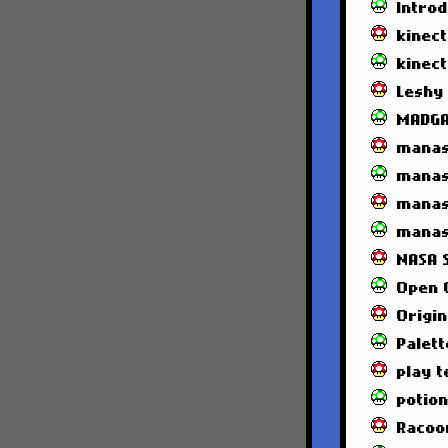
Intro
kinec
kinec
Leshy
MADG
manas
manas
manas
manas
NASA 
Open 
Origin
Palett
play t
potio
Racoo