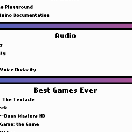
no Playground
duino Documentation
Audio
xr
ity
 Voice Audacity
Best Games Ever
f The Tentacle
rek
r-Quan Masters HD
 Game: the Game