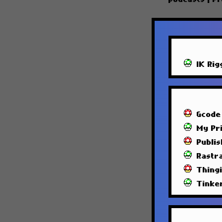
IK Rig
Gcode
My Pri
Publi
Rastra
Thing
Tinke