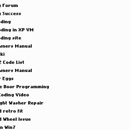
g Forum
g Success
oding
oding in XP VM
ding site
wners Manual
ki
 Code List
wners Manual
r Eggs
e Door Programming
Coding Video
ight Washer Repair
 retro fit
d Wheel Issue
on Win7