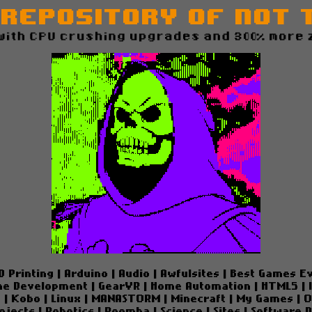
 Repository of Not 
with CPU crushing upgrades and 300% more 
D Printing
|
Arduino
|
Audio
|
Awfulsites
|
Best Games E
e Development
|
GearVR
|
Home Automation
|
HTML5
|
e
|
Kobo
|
Linux
|
MANASTORM
|
Minecraft
|
My Games
|
O
ojects
|
Robotics
|
Roomba
|
Science
|
Sites
|
Software 