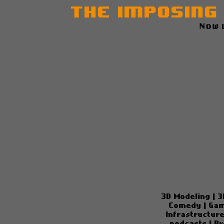
The Imposing
Now 
3D Modeling
|
3
Comedy
|
Gam
Infrastructur
podcasts
|
Pr