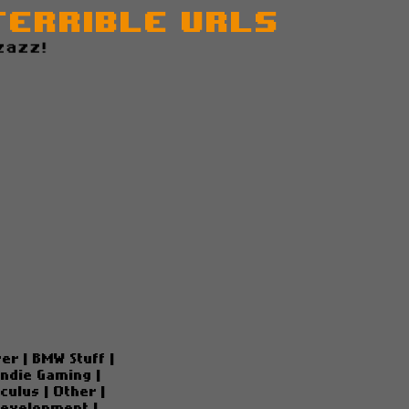
Terrible URLs
zazz!
ver
|
BMW Stuff
|
Indie Gaming
|
culus
|
Other
|
Development
|