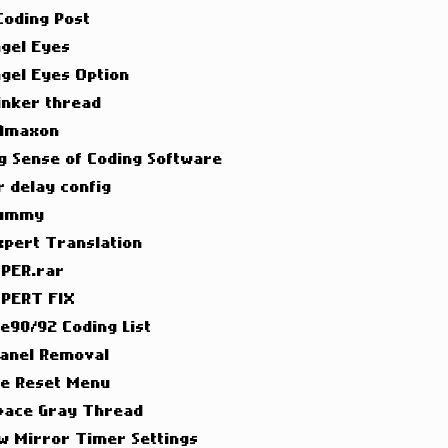
 Coding Post
ngel Eyes
ngel Eyes Option
inker thread
 Amaxon
g Sense of Coding Software
 delay config
Dummy
xpert Translation
PER.rar
PERT FIX
 e90/92 Coding List
Panel Removal
ce Reset Menu
pace Gray Thread
w Mirror Timer Settings