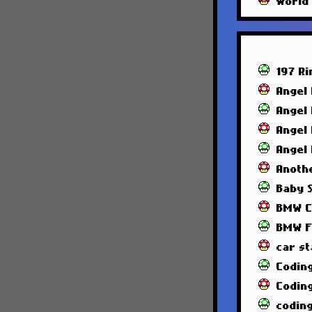
World
197 R
Angel
Angel
Angel
Angel
Anoth
Baby 
BMW C
BMW F
car st
Codin
Codin
codin