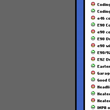
Codin
Codin
e46 c
E90 C
e90 co
E90 O
e90 wi
E90/92
E92 O
Easte
Garag
Good 
Headl
Heated
Heate
INPA 