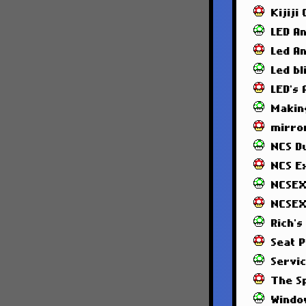
Kijiji
LED A
Led A
Led bl
LED's
Makin
mirror
NCS 
NCS E
NCSEX
NCSEX
Rich's
Seat 
Servi
The S
Windo