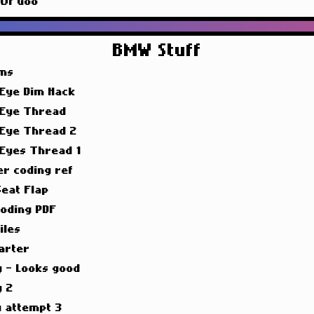
 Of Goo
BMW Stuff
ims
 Eye Dim Hack
 Eye Thread
 Eye Thread 2
 Eyes Thread 1
er coding ref
Seat Flap
oding PDF
iles
arter
g - Looks good
g 2
g attempt 3