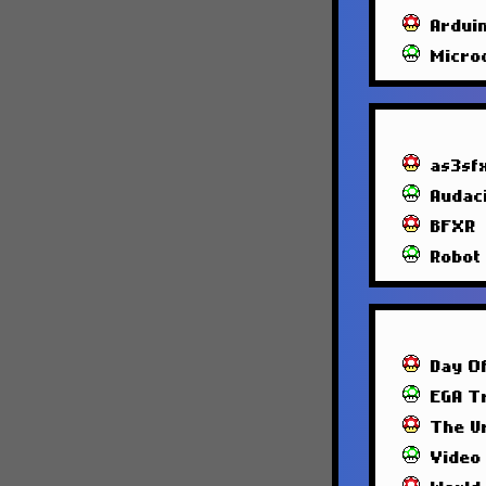
Ardui
Micro
as3sf
Audac
BFXR
Robot
Day O
EGA T
The U
Video