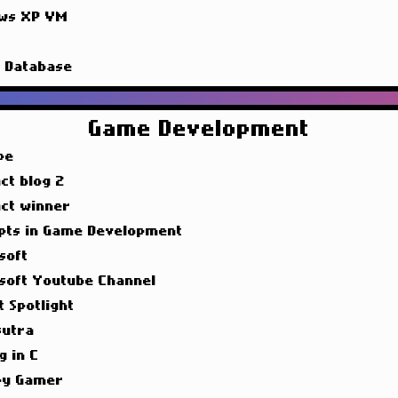
ws XP VM
g
g Database
Game Development
pe
ct blog 2
act winner
pts in Game Development
soft
soft Youtube Channel
t Spotlight
utra
g in C
y Gamer