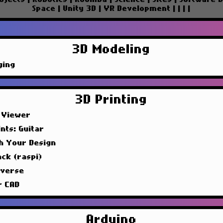
Space
|
Unity 3D
|
VR Development
|
|
|
|
3D Modeling
ging
3D Printing
 Viewer
nts: Guitar
sh Your Design
ck (raspi)
iverse
r CAD
Arduino