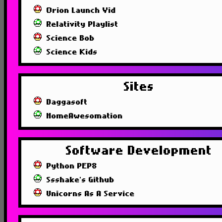
Orion Launch Vid
Relativity Playlist
Science Bob
Science Kids
Sites
Daggasoft
HomeAwesomation
Software Development
Python PEP8
Ssshake's Github
Unicorns As A Service