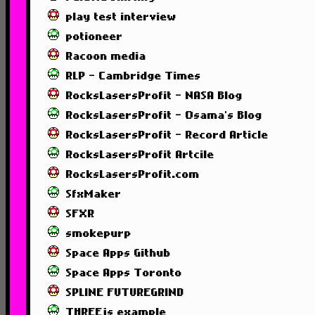
play test interview
potioneer
Racoon media
RLP - Cambridge Times
RocksLasersProfit - NASA Blog
RocksLasersProfit - Osama's Blog
RocksLasersProfit - Record Article
RocksLasersProfit Artcile
RocksLasersProfit.com
SfxMaker
SFXR
smokepurp
Space Apps Github
Space Apps Toronto
SPLINE FUTUREGRIND
THREEjs example