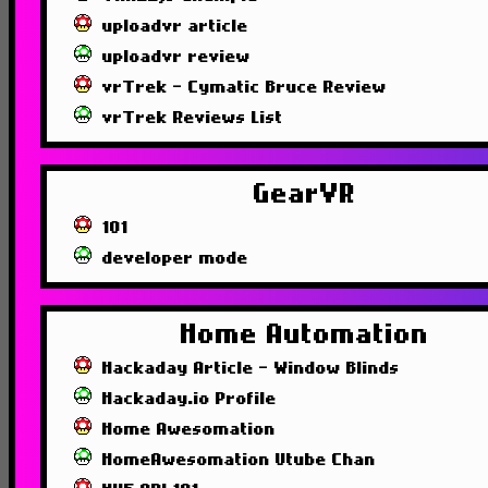
uploadvr article
uploadvr review
vrTrek - Cymatic Bruce Review
vrTrek Reviews List
GearVR
101
developer mode
Home Automation
Hackaday Article - Window Blinds
Hackaday.io Profile
Home Awesomation
HomeAwesomation Utube Chan