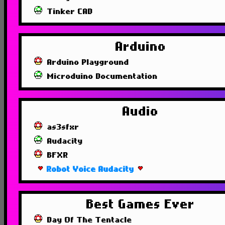
Tinker CAD
Arduino
Arduino Playground
Microduino Documentation
Audio
as3sfxr
Audacity
BFXR
Robot Voice Audacity
Best Games Ever
Day Of The Tentacle