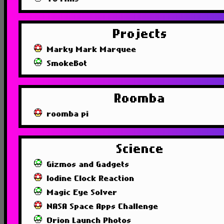
Projects
Marky Mark Marquee
SmokeBot
Roomba
roomba pi
Science
Gizmos and Gadgets
Iodine Clock Reaction
Magic Eye Solver
NASA Space Apps Challenge
Orion Launch Photos