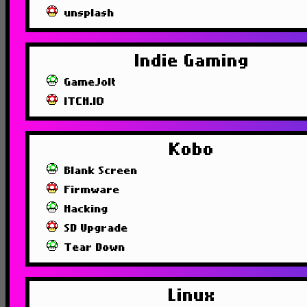
unsplash
Indie Gaming
GameJolt
ITCH.IO
Kobo
Blank Screen
Firmware
Hacking
SD Upgrade
Tear Down
Linux