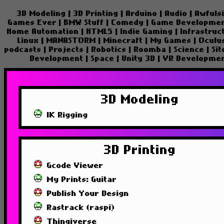
3D Modeling
|
3D Printing
|
Arduino
|
Audio
|
Awfuls
Games Ever
|
BMW Stuff
|
Comedy
|
Game Developme
Home Automation
|
HTML5
|
Indie Gaming
|
Infrastruc
Linux
|
MANASTORM
|
Minecraft
|
My Games
|
Oculu
podcasts
|
Projects
|
Robotics
|
Roomba
|
Science
|
Si
Development
|
Space
|
Unity 3D
|
VR Developme
3D Modeling
IK Rigging
3D Printing
Gcode Viewer
My Prints: Guitar
Publish Your Design
Rastrack (raspi)
Thingiverse