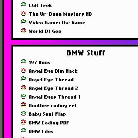
EGA Trek
The Ur-Quan Masters HD
Video Game: the Game
World Of Goo
BMW Stuff
197 Rims
Angel Eye Dim Hack
Angel Eye Thread
Angel Eye Thread 2
Angel Eyes Thread 1
Another coding ref
Baby Seat Flap
BMW Coding PDF
BMW Files