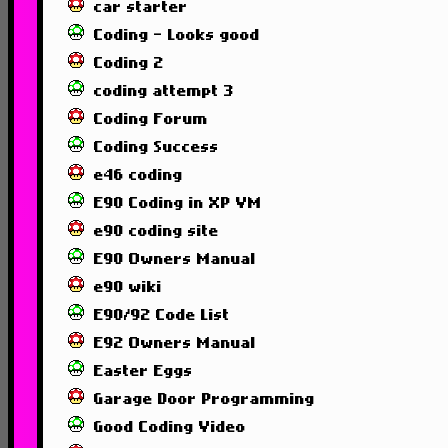
car starter
Coding - Looks good
Coding 2
coding attempt 3
Coding Forum
Coding Success
e46 coding
E90 Coding in XP VM
e90 coding site
E90 Owners Manual
e90 wiki
E90/92 Code List
E92 Owners Manual
Easter Eggs
Garage Door Programming
Good Coding Video