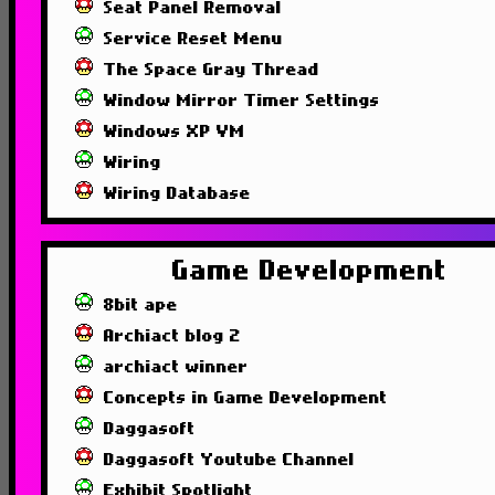
Seat Panel Removal
Service Reset Menu
The Space Gray Thread
Window Mirror Timer Settings
Windows XP VM
Wiring
Wiring Database
Game Development
8bit ape
Archiact blog 2
archiact winner
Concepts in Game Development
Daggasoft
Daggasoft Youtube Channel
Exhibit Spotlight