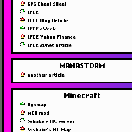
GPG Cheat SHeet
LFCE
LFCE Blog Article
LFCE eWeek
LFCE Yahoo Finance
LFCE ZDnet article
MANASTORM
another article
Minecraft
Dynmap
MCA mod
Sshake's MC server
Ssshake's MC Map