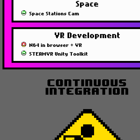
Space
Space Stations Cam
VR Development
N64 in browser + VR
STEAMVR Unity Toolkit
Continuous
Integration