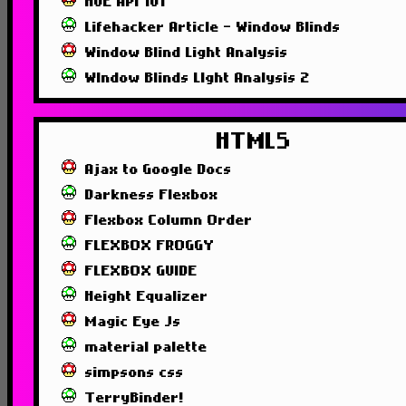
HUE API 101
Lifehacker Article - Window Blinds
Window Blind Light Analysis
WIndow Blinds LIght Analysis 2
HTML5
Ajax to Google Docs
Darkness Flexbox
Flexbox Column Order
FLEXBOX FROGGY
FLEXBOX GUIDE
Height Equalizer
Magic Eye Js
material palette
simpsons css
TerryBinder!