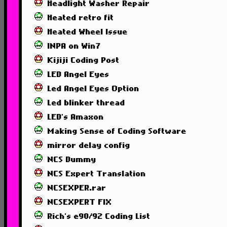
Headlight Washer Repair
Heated retro fit
Heated Wheel Issue
INPA on Win7
Kijiji Coding Post
LED Angel Eyes
Led Angel Eyes Option
Led blinker thread
LED's Amaxon
Making Sense of Coding Software
mirror delay config
NCS Dummy
NCS Expert Translation
NCSEXPER.rar
NCSEXPERT FIX
Rich's e90/92 Coding List