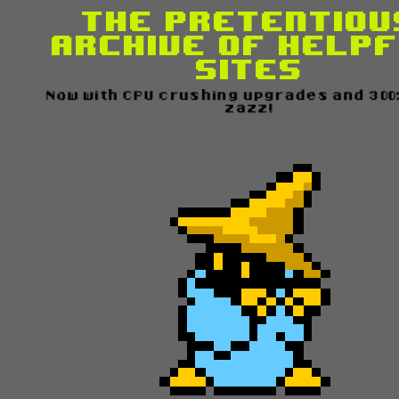
The Pretentiou
Archive of Help
Sites
Now with CPU crushing upgrades and 300
zazz!