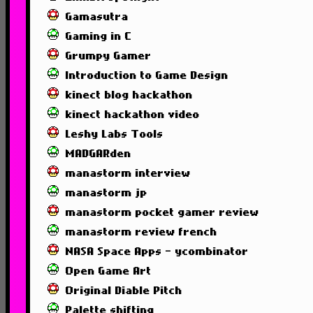
Gamasutra
Gaming in C
Grumpy Gamer
Introduction to Game Design
kinect blog hackathon
kinect hackathon video
Leshy Labs Tools
MADGARden
manastorm interview
manastorm jp
manastorm pocket gamer review
manastorm review french
NASA Space Apps - ycombinator
Open Game Art
Original Diable Pitch
Palette shifting