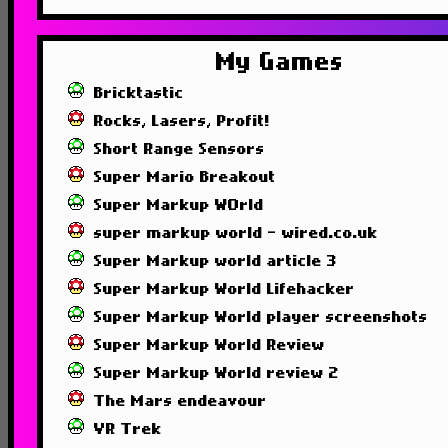
My Games
Bricktastic
Rocks, Lasers, Profit!
Short Range Sensors
Super Mario Breakout
Super Markup WOrld
super markup world - wired.co.uk
Super Markup world article 3
Super Markup World Lifehacker
Super Markup World player screenshots
Super Markup World Review
Super Markup World review 2
The Mars endeavour
VR Trek