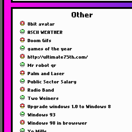
Other
8bit avatar
ASCII WEATHER
Doom Gifs
games of the year
http://ultimate75th.com/
Mr robot qr
Palm and Laser
Public Sector Salary
Radio Band
Two Weiners
Upgrade windows 1.0 to Windows 8
Windows 93
Windows 98 in browswer
Yo Mills