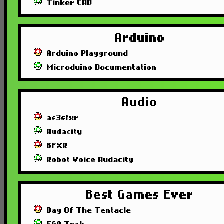
Tinker CAD
Arduino
Arduino Playground
Microduino Documentation
Audio
as3sfxr
Audacity
BFXR
Robot Voice Audacity
Best Games Ever
Day Of The Tentacle