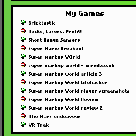
My Games
Bricktastic
Rocks, Lasers, Profit!
Short Range Sensors
Super Mario Breakout
Super Markup WOrld
super markup world - wired.co.uk
Super Markup world article 3
Super Markup World Lifehacker
Super Markup World player screenshots
Super Markup World Review
Super Markup World review 2
The Mars endeavour
VR Trek