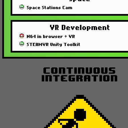
Space Stations Cam
VR Development
N64 in browser + VR
STEAMVR Unity Toolkit
Continuous
Integration