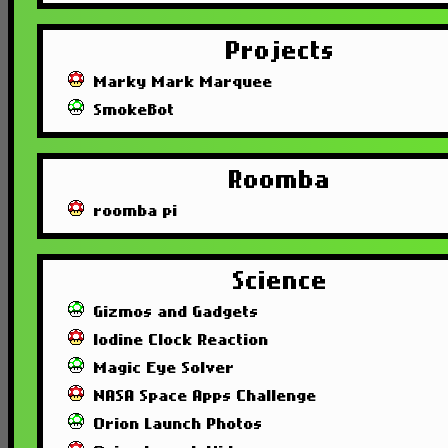
Projects
Marky Mark Marquee
SmokeBot
Roomba
roomba pi
Science
Gizmos and Gadgets
Iodine Clock Reaction
Magic Eye Solver
NASA Space Apps Challenge
Orion Launch Photos