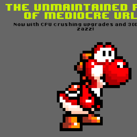
The Unmaintained 
of Mediocre UR
Now with CPU crushing upgrades and 300%
zazz!