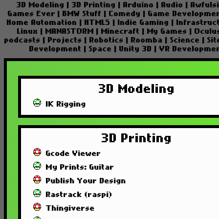
3D Modeling
|
3D Printing
|
Arduino
|
Audio
|
Awfuls
Games Ever
|
BMW Stuff
|
Comedy
|
Game Developme
Home Automation
|
HTML5
|
Indie Gaming
|
Infrastruc
Linux
|
MANASTORM
|
Minecraft
|
My Games
|
Oculu
podcasts
|
Projects
|
Robotics
|
Roomba
|
Science
|
Si
Development
|
Space
|
Unity 3D
|
VR Developme
3D Modeling
IK Rigging
3D Printing
Gcode Viewer
My Prints: Guitar
Publish Your Design
Rastrack (raspi)
Thingiverse