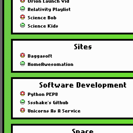
Orion Launch Vid
Relativity Playlist
Science Bob
Science Kids
Sites
Daggasoft
HomeAwesomation
Software Development
Python PEP8
Ssshake's Github
Unicorns As A Service
Space