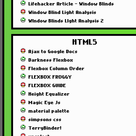
Lifehacker Article - Window Blinds
Window Blind Light Analysis
WIndow Blinds LIght Analysis 2
HTML5
Ajax to Google Docs
Darkness Flexbox
Flexbox Column Order
FLEXBOX FROGGY
FLEXBOX GUIDE
Height Equalizer
Magic Eye Js
material palette
simpsons css
TerryBinder!