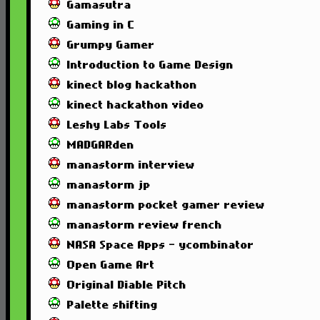
Gamasutra
Gaming in C
Grumpy Gamer
Introduction to Game Design
kinect blog hackathon
kinect hackathon video
Leshy Labs Tools
MADGARden
manastorm interview
manastorm jp
manastorm pocket gamer review
manastorm review french
NASA Space Apps - ycombinator
Open Game Art
Original Diable Pitch
Palette shifting