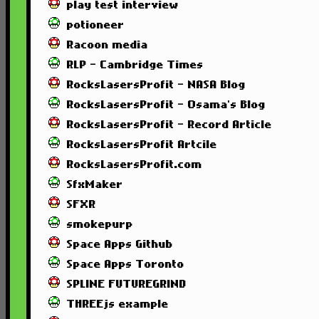
play test interview
potioneer
Racoon media
RLP - Cambridge Times
RocksLasersProfit - NASA Blog
RocksLasersProfit - Osama's Blog
RocksLasersProfit - Record Article
RocksLasersProfit Artcile
RocksLasersProfit.com
SfxMaker
SFXR
smokepurp
Space Apps Github
Space Apps Toronto
SPLINE FUTUREGRIND
THREEjs example