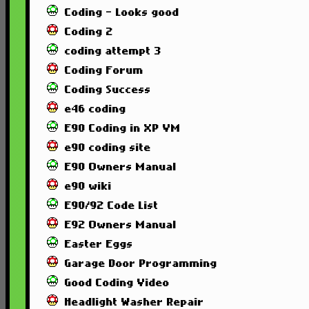
Coding - Looks good
Coding 2
coding attempt 3
Coding Forum
Coding Success
e46 coding
E90 Coding in XP VM
e90 coding site
E90 Owners Manual
e90 wiki
E90/92 Code List
E92 Owners Manual
Easter Eggs
Garage Door Programming
Good Coding Video
Headlight Washer Repair