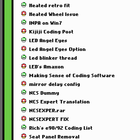
Heated retro fit
Heated Wheel Issue
INPA on Win7
Kijiji Coding Post
LED Angel Eyes
Led Angel Eyes Option
Led blinker thread
LED's Amaxon
Making Sense of Coding Software
mirror delay config
NCS Dummy
NCS Expert Translation
NCSEXPER.rar
NCSEXPERT FIX
Rich's e90/92 Coding List
Seat Panel Removal