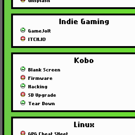
unsplash
Indie Gaming
GameJolt
ITCH.IO
Kobo
Blank Screen
Firmware
Hacking
SD Upgrade
Tear Down
Linux
GPG Cheat SHeet