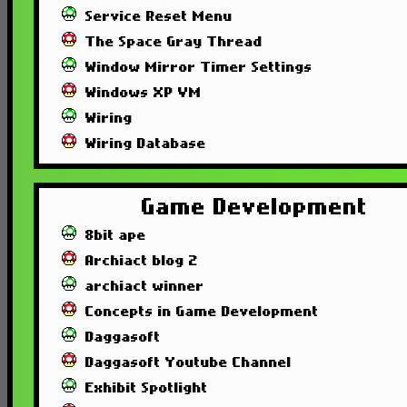
Service Reset Menu
The Space Gray Thread
Window Mirror Timer Settings
Windows XP VM
Wiring
Wiring Database
Game Development
8bit ape
Archiact blog 2
archiact winner
Concepts in Game Development
Daggasoft
Daggasoft Youtube Channel
Exhibit Spotlight