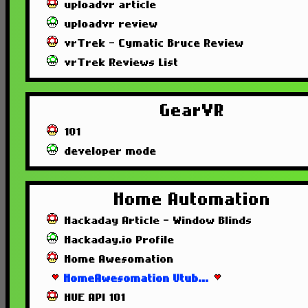
uploadvr article
uploadvr review
vrTrek - Cymatic Bruce Review
vrTrek Reviews List
GearVR
101
developer mode
Home Automation
Hackaday Article - Window Blinds
Hackaday.io Profile
Home Awesomation
HomeAwesomation Utub...
HUE API 101