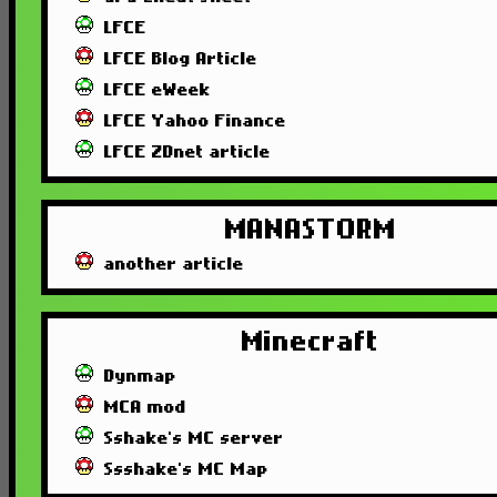
LFCE
LFCE Blog Article
LFCE eWeek
LFCE Yahoo Finance
LFCE ZDnet article
MANASTORM
another article
Minecraft
Dynmap
MCA mod
Sshake's MC server
Ssshake's MC Map