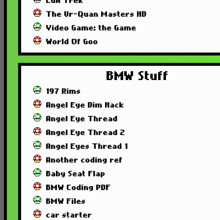
EGA Trek
The Ur-Quan Masters HD
Video Game: the Game
World Of Goo
BMW Stuff
197 Rims
Angel Eye Dim Hack
Angel Eye Thread
Angel Eye Thread 2
Angel Eyes Thread 1
Another coding ref
Baby Seat Flap
BMW Coding PDF
BMW Files
car starter