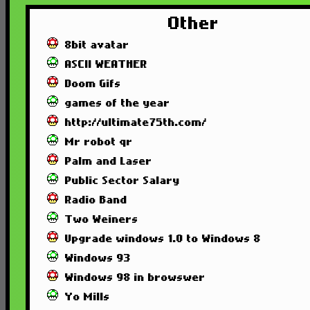
Other
8bit avatar
ASCII WEATHER
Doom Gifs
games of the year
http://ultimate75th.com/
Mr robot qr
Palm and Laser
Public Sector Salary
Radio Band
Two Weiners
Upgrade windows 1.0 to Windows 8
Windows 93
Windows 98 in browswer
Yo Mills