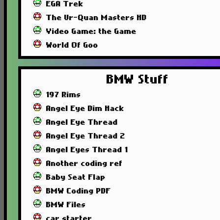
EGA Trek
The Ur-Quan Masters HD
Video Game: the Game
World Of Goo
BMW Stuff
197 Rims
Angel Eye Dim Hack
Angel Eye Thread
Angel Eye Thread 2
Angel Eyes Thread 1
Another coding ref
Baby Seat Flap
BMW Coding PDF
BMW Files
car starter