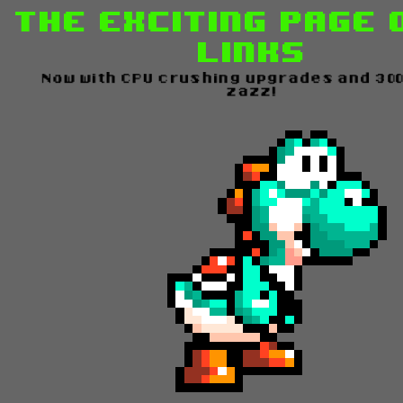
The Exciting Page 
Links
Now with CPU crushing upgrades and 3
zazz!