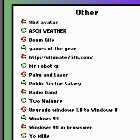
Other
8bit avatar
ASCII WEATHER
Doom Gifs
games of the year
http://ultimate75th.com/
Mr robot qr
Palm and Laser
Public Sector Salary
Radio Band
Two Weiners
Upgrade windows 1.0 to Windows 8
Windows 93
Windows 98 in browswer
Yo Mills