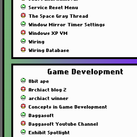
Service Reset Menu
The Space Gray Thread
Window Mirror Timer Settings
Windows XP VM
Wiring
Wiring Database
Game Development
8bit ape
Archiact blog 2
archiact winner
Concepts in Game Development
Daggasoft
Daggasoft Youtube Channel
Exhibit Spotlight