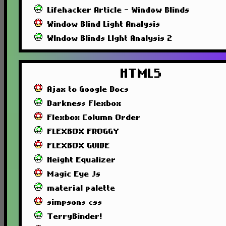
Lifehacker Article - Window Blinds
Window Blind Light Analysis
WIndow Blinds LIght Analysis 2
HTML5
Ajax to Google Docs
Darkness Flexbox
Flexbox Column Order
FLEXBOX FROGGY
FLEXBOX GUIDE
Height Equalizer
Magic Eye Js
material palette
simpsons css
TerryBinder!