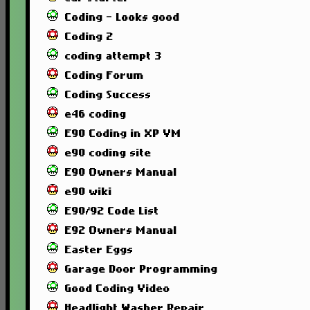
Coding - Looks good
Coding 2
coding attempt 3
Coding Forum
Coding Success
e46 coding
E90 Coding in XP VM
e90 coding site
E90 Owners Manual
e90 wiki
E90/92 Code List
E92 Owners Manual
Easter Eggs
Garage Door Programming
Good Coding Video
Headlight Washer Repair