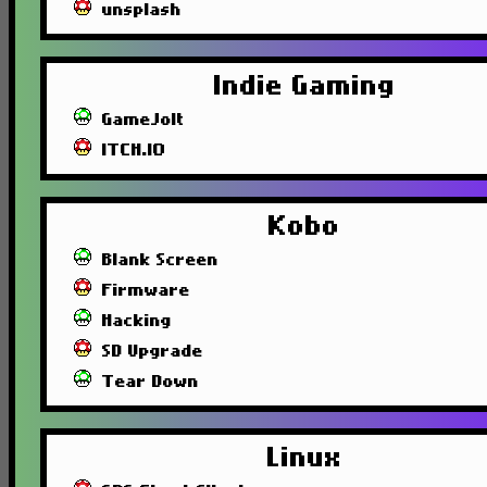
unsplash
Indie Gaming
GameJolt
ITCH.IO
Kobo
Blank Screen
Firmware
Hacking
SD Upgrade
Tear Down
Linux