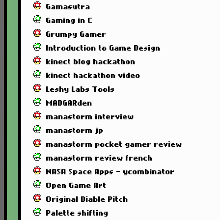
Gamasutra
Gaming in C
Grumpy Gamer
Introduction to Game Design
kinect blog hackathon
kinect hackathon video
Leshy Labs Tools
MADGARden
manastorm interview
manastorm jp
manastorm pocket gamer review
manastorm review french
NASA Space Apps - ycombinator
Open Game Art
Original Diable Pitch
Palette shifting