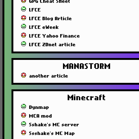
GPG Cheat SHeet
LFCE
LFCE Blog Article
LFCE eWeek
LFCE Yahoo Finance
LFCE ZDnet article
MANASTORM
another article
Minecraft
Dynmap
MCA mod
Sshake's MC server
Ssshake's MC Map