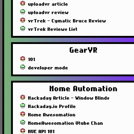
uploadvr article
uploadvr review
vrTrek - Cymatic Bruce Review
vrTrek Reviews List
GearVR
101
developer mode
Home Automation
Hackaday Article - Window Blinds
Hackaday.io Profile
Home Awesomation
HomeAwesomation Utube Chan
HUE API 101