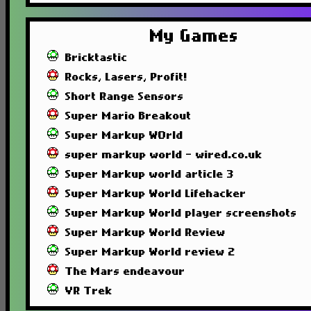
My Games
Bricktastic
Rocks, Lasers, Profit!
Short Range Sensors
Super Mario Breakout
Super Markup WOrld
super markup world - wired.co.uk
Super Markup world article 3
Super Markup World Lifehacker
Super Markup World player screenshots
Super Markup World Review
Super Markup World review 2
The Mars endeavour
VR Trek