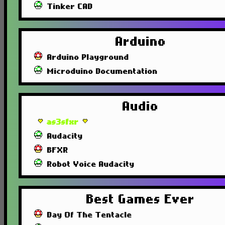
Tinker CAD
Arduino
Arduino Playground
Microduino Documentation
Audio
as3sfxr
Audacity
BFXR
Robot Voice Audacity
Best Games Ever
Day Of The Tentacle