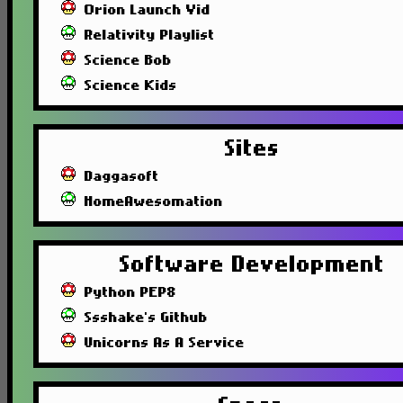
Orion Launch Vid
Relativity Playlist
Science Bob
Science Kids
Sites
Daggasoft
HomeAwesomation
Software Development
Python PEP8
Ssshake's Github
Unicorns As A Service