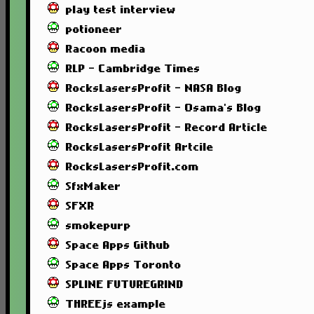
play test interview
potioneer
Racoon media
RLP - Cambridge Times
RocksLasersProfit - NASA Blog
RocksLasersProfit - Osama's Blog
RocksLasersProfit - Record Article
RocksLasersProfit Artcile
RocksLasersProfit.com
SfxMaker
SFXR
smokepurp
Space Apps Github
Space Apps Toronto
SPLINE FUTUREGRIND
THREEjs example