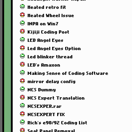
Heated retro fit
Heated Wheel Issue
INPA on Win7
Kijiji Coding Post
LED Angel Eyes
Led Angel Eyes Option
Led blinker thread
LED's Amaxon
Making Sense of Coding Software
mirror delay config
NCS Dummy
NCS Expert Translation
NCSEXPER.rar
NCSEXPERT FIX
Rich's e90/92 Coding List
Seat Panel Removal