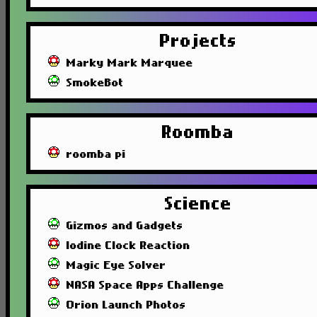
Projects
Marky Mark Marquee
SmokeBot
Roomba
roomba pi
Science
Gizmos and Gadgets
Iodine Clock Reaction
Magic Eye Solver
NASA Space Apps Challenge
Orion Launch Photos