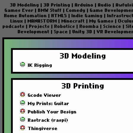
3D Modeling
|
3D Printing
|
Arduino
|
Audio
|
Awfuls
Games Ever
|
BMW Stuff
|
Comedy
|
Game Developme
Home Automation
|
HTML5
|
Indie Gaming
|
Infrastruc
Linux
|
MANASTORM
|
Minecraft
|
My Games
|
Oculu
podcasts
|
Projects
|
Robotics
|
Roomba
|
Science
|
Si
Development
|
Space
|
Unity 3D
|
VR Developme
3D Modeling
IK Rigging
3D Printing
Gcode Viewer
My Prints: Guitar
Publish Your Design
Rastrack (raspi)
Thingiverse