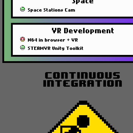
Space
Space Stations Cam
VR Development
N64 in browser + VR
STEAMVR Unity Toolkit
Continuous
Integration