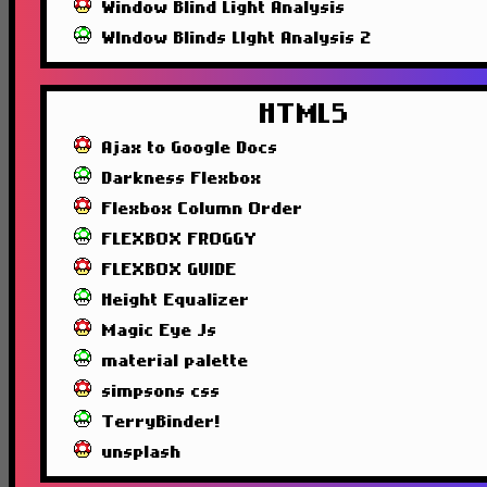
Window Blind Light Analysis
WIndow Blinds LIght Analysis 2
HTML5
Ajax to Google Docs
Darkness Flexbox
Flexbox Column Order
FLEXBOX FROGGY
FLEXBOX GUIDE
Height Equalizer
Magic Eye Js
material palette
simpsons css
TerryBinder!
unsplash