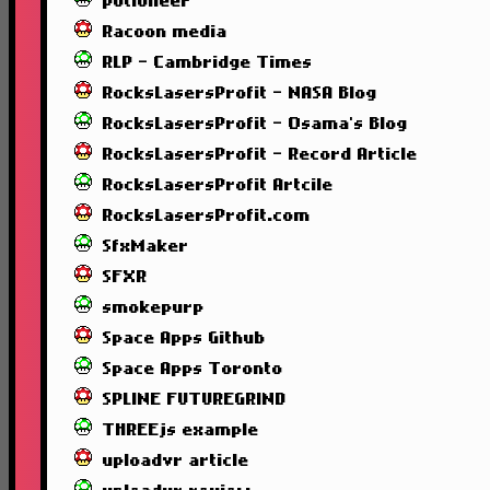
potioneer
Racoon media
RLP - Cambridge Times
RocksLasersProfit - NASA Blog
RocksLasersProfit - Osama's Blog
RocksLasersProfit - Record Article
RocksLasersProfit Artcile
RocksLasersProfit.com
SfxMaker
SFXR
smokepurp
Space Apps Github
Space Apps Toronto
SPLINE FUTUREGRIND
THREEjs example
uploadvr article