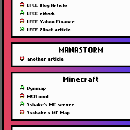
LFCE Blog Article
LFCE eWeek
LFCE Yahoo Finance
LFCE ZDnet article
MANASTORM
another article
Minecraft
Dynmap
MCA mod
Sshake's MC server
Ssshake's MC Map