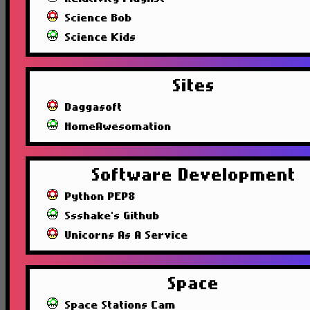
Science Bob
Science Kids
Sites
Daggasoft
HomeAwesomation
Software Development
Python PEP8
Ssshake's Github
Unicorns As A Service
Space
Space Stations Cam