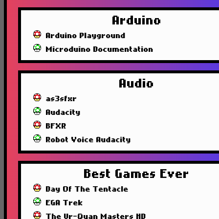
Arduino
Arduino Playground
Microduino Documentation
Audio
as3sfxr
Audacity
BFXR
Robot Voice Audacity
Best Games Ever
Day Of The Tentacle
EGA Trek
The Ur-Quan Masters HD