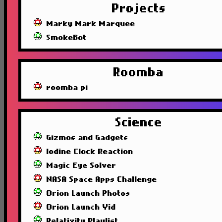
Projects
Marky Mark Marquee
SmokeBot
Roomba
roomba pi
Science
Gizmos and Gadgets
Iodine Clock Reaction
Magic Eye Solver
NASA Space Apps Challenge
Orion Launch Photos
Orion Launch Vid
Relativity Playlist