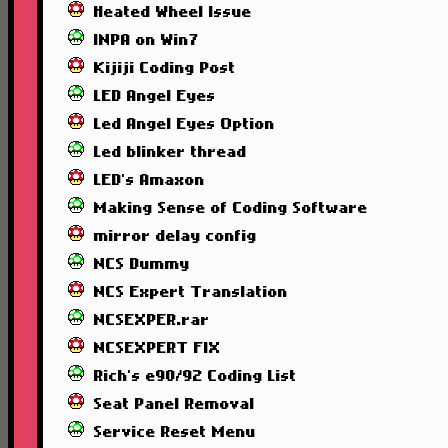
Heated Wheel Issue
INPA on Win7
Kijiji Coding Post
LED Angel Eyes
Led Angel Eyes Option
Led blinker thread
LED's Amaxon
Making Sense of Coding Software
mirror delay config
NCS Dummy
NCS Expert Translation
NCSEXPER.rar
NCSEXPERT FIX
Rich's e90/92 Coding List
Seat Panel Removal
Service Reset Menu