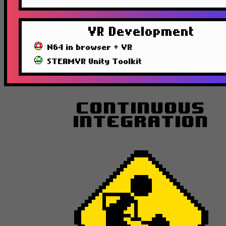
VR Development
N64 in browser + VR
STEAMVR Unity Toolkit
Continuous
Integration