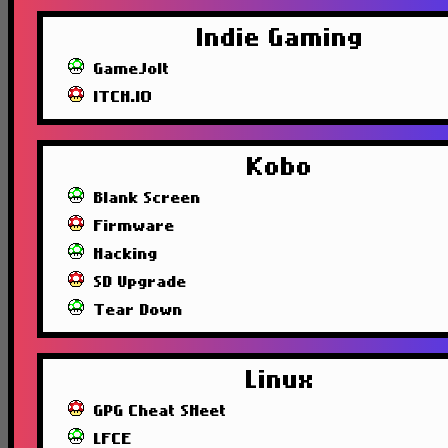
Indie Gaming
GameJolt
ITCH.IO
Kobo
Blank Screen
Firmware
Hacking
SD Upgrade
Tear Down
Linux
GPG Cheat SHeet
LFCE