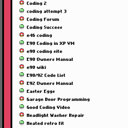
Coding 2
coding attempt 3
Coding Forum
Coding Success
e46 coding
E90 Coding in XP VM
e90 coding site
E90 Owners Manual
e90 wiki
E90/92 Code List
E92 Owners Manual
Easter Eggs
Garage Door Programming
Good Coding Video
Headlight Washer Repair
Heated retro fit