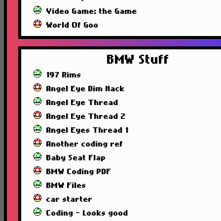
Video Game: the Game
World Of Goo
BMW Stuff
197 Rims
Angel Eye Dim Hack
Angel Eye Thread
Angel Eye Thread 2
Angel Eyes Thread 1
Another coding ref
Baby Seat Flap
BMW Coding PDF
BMW Files
car starter
Coding - Looks good