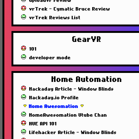
uploadvr review
vrTrek - Cymatic Bruce Review
vrTrek Reviews List
GearVR
101
developer mode
Home Automation
Hackaday Article - Window Blinds
Hackaday.io Profile
Home Awesomation
HomeAwesomation Utube Chan
HUE API 101
Lifehacker Article - Window Blinds