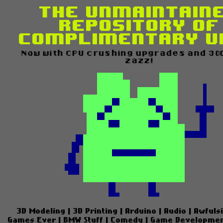
The Unmaintain
Repository of
Complimentary U
Now with CPU crushing upgrades and 300%
zazz!
3D Modeling
|
3D Printing
|
Arduino
|
Audio
|
Awfuls
Games Ever
|
BMW Stuff
|
Comedy
|
Game Developme