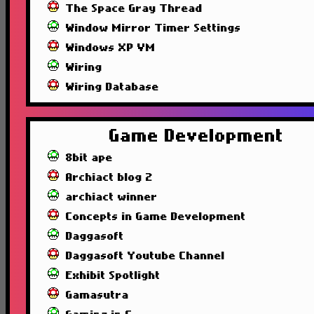
The Space Gray Thread
Window Mirror Timer Settings
Windows XP VM
Wiring
Wiring Database
Game Development
8bit ape
Archiact blog 2
archiact winner
Concepts in Game Development
Daggasoft
Daggasoft Youtube Channel
Exhibit Spotlight
Gamasutra