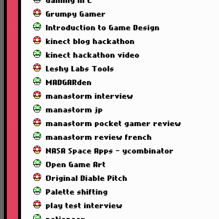
Gaming in C
Grumpy Gamer
Introduction to Game Design
kinect blog hackathon
kinect hackathon video
Leshy Labs Tools
MADGARden
manastorm interview
manastorm jp
manastorm pocket gamer review
manastorm review french
NASA Space Apps - ycombinator
Open Game Art
Original Diable Pitch
Palette shifting
play test interview