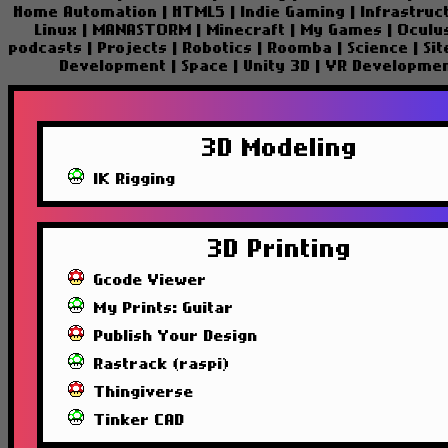
Home Automation
|
HTML5
|
Indie Gaming
|
Infrastruc
Linux
|
MANASTORM
|
Minecraft
|
My Games
|
Oculu
podcasts
|
Projects
|
Robotics
|
Roomba
|
Science
|
Si
Development
|
Space
|
Unity 3D
|
VR Developme
3D Modeling
IK Rigging
3D Printing
Gcode Viewer
My Prints: Guitar
Publish Your Design
Rastrack (raspi)
Thingiverse
Tinker CAD