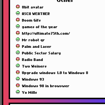
Other
8bit avatar
ASCII WEATHER
Doom Gifs
games of the year
http://ultimate75th.com/
Mr robot qr
Palm and Laser
Public Sector Salary
Radio Band
Two Weiners
Upgrade windows 1.0 to Windows 8
Windows 93
Windows 98 in browswer
Yo Mills