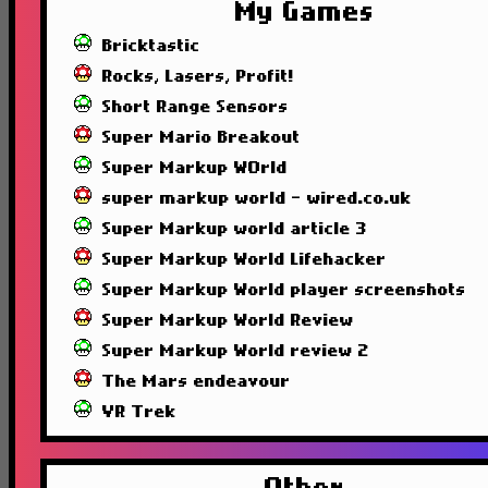
My Games
Bricktastic
Rocks, Lasers, Profit!
Short Range Sensors
Super Mario Breakout
Super Markup WOrld
super markup world - wired.co.uk
Super Markup world article 3
Super Markup World Lifehacker
Super Markup World player screenshots
Super Markup World Review
Super Markup World review 2
The Mars endeavour
VR Trek