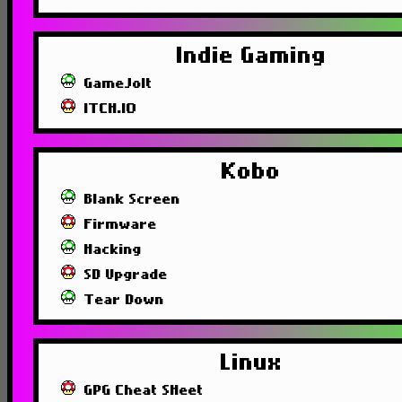
Indie Gaming
GameJolt
ITCH.IO
Kobo
Blank Screen
Firmware
Hacking
SD Upgrade
Tear Down
Linux
GPG Cheat SHeet