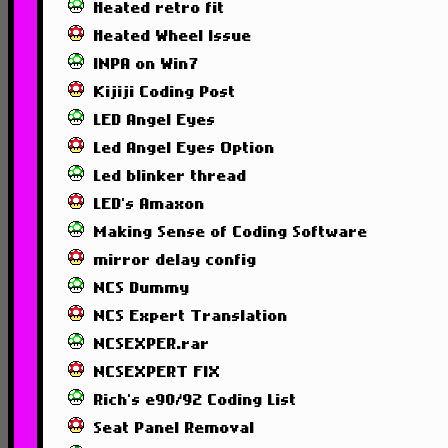
Heated retro fit
Heated Wheel Issue
INPA on Win7
Kijiji Coding Post
LED Angel Eyes
Led Angel Eyes Option
Led blinker thread
LED's Amaxon
Making Sense of Coding Software
mirror delay config
NCS Dummy
NCS Expert Translation
NCSEXPER.rar
NCSEXPERT FIX
Rich's e90/92 Coding List
Seat Panel Removal