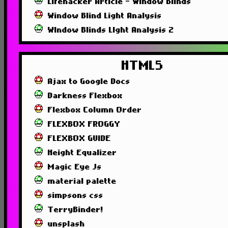
Lifehacker Article - Window Blinds
Window Blind Light Analysis
WIndow Blinds LIght Analysis 2
HTML5
Ajax to Google Docs
Darkness Flexbox
Flexbox Column Order
FLEXBOX FROGGY
FLEXBOX GUIDE
Height Equalizer
Magic Eye Js
material palette
simpsons css
TerryBinder!
unsplash