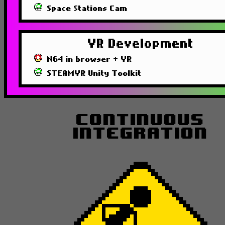
Space Stations Cam
VR Development
N64 in browser + VR
STEAMVR Unity Toolkit
Continuous
Integration