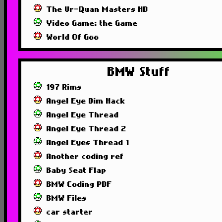
The Ur-Quan Masters HD
Video Game: the Game
World Of Goo
BMW Stuff
197 Rims
Angel Eye Dim Hack
Angel Eye Thread
Angel Eye Thread 2
Angel Eyes Thread 1
Another coding ref
Baby Seat Flap
BMW Coding PDF
BMW Files
car starter