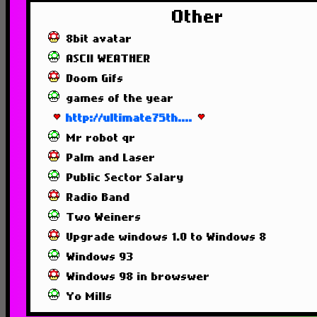
Other
8bit avatar
ASCII WEATHER
Doom Gifs
games of the year
http://ultimate75th....
Mr robot qr
Palm and Laser
Public Sector Salary
Radio Band
Two Weiners
Upgrade windows 1.0 to Windows 8
Windows 93
Windows 98 in browswer
Yo Mills