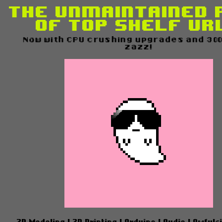
The Unmaintained 
of Top Shelf UR
Now with CPU crushing upgrades and 300%
zazz!