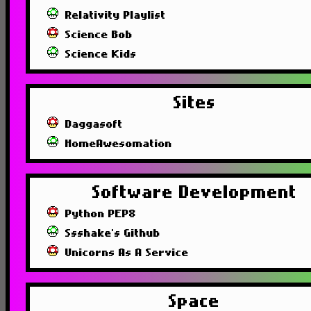
Relativity Playlist
Science Bob
Science Kids
Sites
Daggasoft
HomeAwesomation
Software Development
Python PEP8
Ssshake's Github
Unicorns As A Service
Space