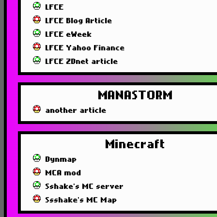
LFCE
LFCE Blog Article
LFCE eWeek
LFCE Yahoo Finance
LFCE ZDnet article
MANASTORM
another article
Minecraft
Dynmap
MCA mod
Sshake's MC server
Ssshake's MC Map