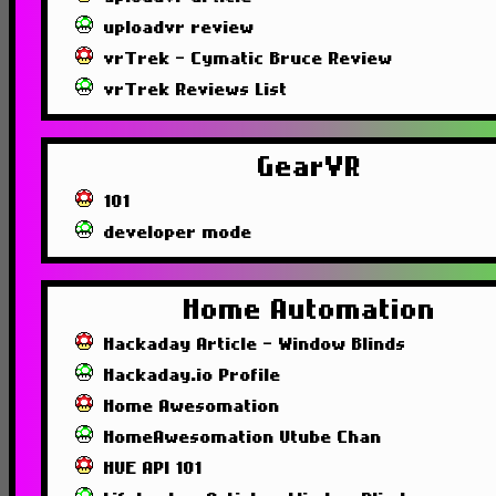
uploadvr review
vrTrek - Cymatic Bruce Review
vrTrek Reviews List
GearVR
101
developer mode
Home Automation
Hackaday Article - Window Blinds
Hackaday.io Profile
Home Awesomation
HomeAwesomation Utube Chan
HUE API 101