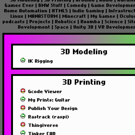
3D Modeling
|
3D Printing
|
Arduino
|
Audio
|
Awfuls
Games Ever
|
BMW Stuff
|
Comedy
|
Game Developme
Home Automation
|
HTML5
|
Indie Gaming
|
Infrastruc
Linux
|
MANASTORM
|
Minecraft
|
My Games
|
Oculu
podcasts
|
Projects
|
Robotics
|
Roomba
|
Science
|
Si
Development
|
Space
|
Unity 3D
|
VR Developme
3D Modeling
IK Rigging
3D Printing
Gcode Viewer
My Prints: Guitar
Publish Your Design
Rastrack (raspi)
Thingiverse
Tinker CAD