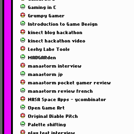
Gaming in C
Grumpy Gamer
Introduction to Game Design
kinect blog hackathon
kinect hackathon video
Leshy Labs Tools
MADGARden
manastorm interview
manastorm jp
manastorm pocket gamer review
manastorm review french
NASA Space Apps - ycombinator
Open Game Art
Original Diable Pitch
Palette shifting
play test interview