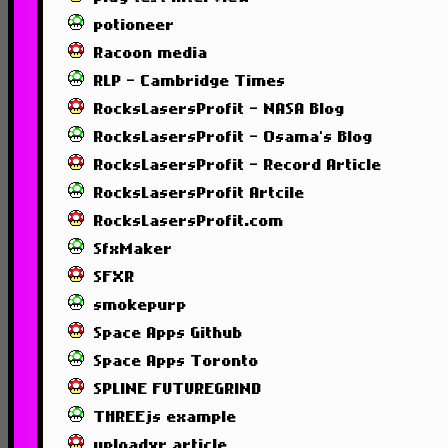
potioneer
Racoon media
RLP - Cambridge Times
RocksLasersProfit - NASA Blog
RocksLasersProfit - Osama's Blog
RocksLasersProfit - Record Article
RocksLasersProfit Artcile
RocksLasersProfit.com
SfxMaker
SFXR
smokepurp
Space Apps Github
Space Apps Toronto
SPLINE FUTUREGRIND
THREEjs example
uploadvr article