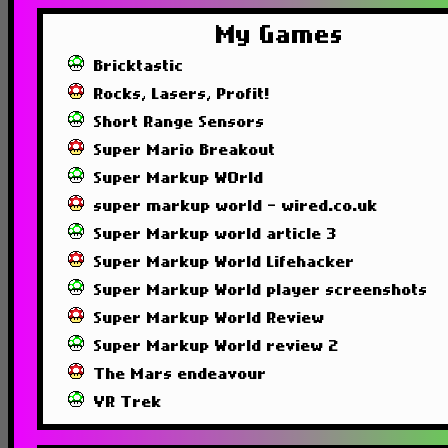
My Games
Bricktastic
Rocks, Lasers, Profit!
Short Range Sensors
Super Mario Breakout
Super Markup WOrld
super markup world - wired.co.uk
Super Markup world article 3
Super Markup World Lifehacker
Super Markup World player screenshots
Super Markup World Review
Super Markup World review 2
The Mars endeavour
VR Trek