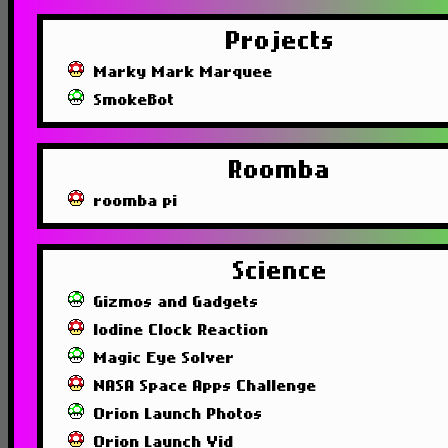
Projects
Marky Mark Marquee
SmokeBot
Roomba
roomba pi
Science
Gizmos and Gadgets
Iodine Clock Reaction
Magic Eye Solver
NASA Space Apps Challenge
Orion Launch Photos
Orion Launch Vid