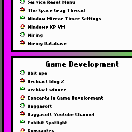
Service Reset Menu
The Space Gray Thread
Window Mirror Timer Settings
Windows XP VM
Wiring
Wiring Database
Game Development
8bit ape
Archiact blog 2
archiact winner
Concepts in Game Development
Daggasoft
Daggasoft Youtube Channel
Exhibit Spotlight
Gamasutra