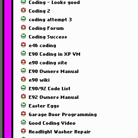
Coding - Looks good
Coding 2
coding attempt 3
Coding Forum
Coding Success
e46 coding
E90 Coding in XP VM
e90 coding site
E90 Owners Manual
e90 wiki
E90/92 Code List
E92 Owners Manual
Easter Eggs
Garage Door Programming
Good Coding Video
Headlight Washer Repair