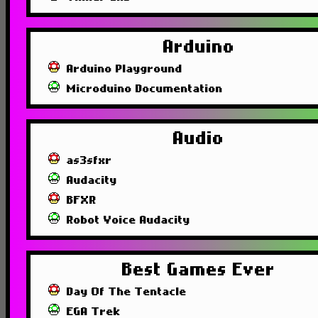
Arduino
Arduino Playground
Microduino Documentation
Audio
as3sfxr
Audacity
BFXR
Robot Voice Audacity
Best Games Ever
Day Of The Tentacle
EGA Trek