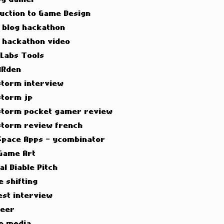
duction to Game Design
t blog hackathon
t hackathon video
 Labs Tools
ARden
torm interview
torm jp
torm pocket gamer review
torm review french
Space Apps - ycombinator
Game Art
al Diable Pitch
e shifting
est interview
neer
n media