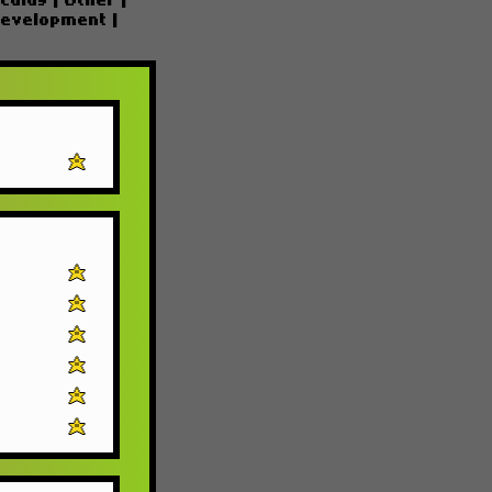
culus
|
Other
|
Development
|