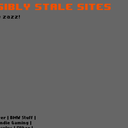
sibly Stale Sites
 zazz!
ver
|
BMW Stuff
|
Indie Gaming
|