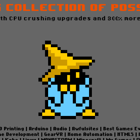
g Collection of Pos
ith CPU crushing upgrades and 300% more
D Printing
|
Arduino
|
Audio
|
Awfulsites
|
Best Games E
e Development
|
GearVR
|
Home Automation
|
HTML5
|