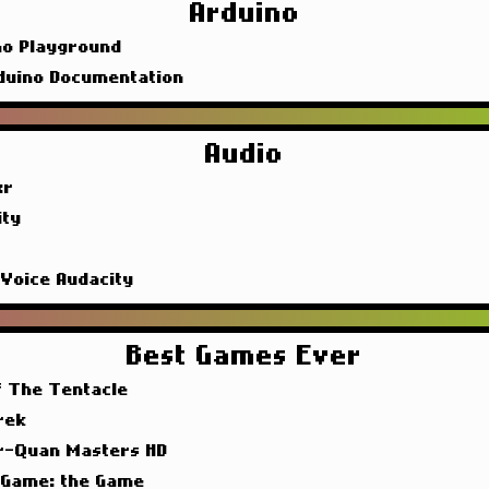
Arduino
no Playground
duino Documentation
Audio
xr
ity
 Voice Audacity
Best Games Ever
f The Tentacle
rek
r-Quan Masters HD
 Game: the Game