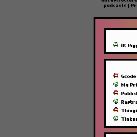
Infrastructur
podcasts
|
Pr
IK Rig
Gcode
My Pri
Publi
Rastra
Thing
Tinke