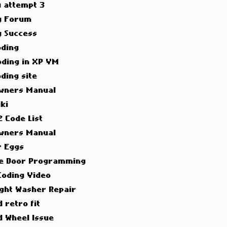
g attempt 3
g Forum
g Success
oding
oding in XP VM
ding site
wners Manual
ki
 Code List
wners Manual
r Eggs
e Door Programming
Coding Video
ight Washer Repair
 retro fit
d Wheel Issue