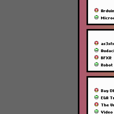
Ardui
Micro
as3sf
Audac
BFXR
Robot
Day O
EGA T
The U
Video