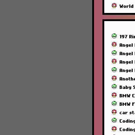
World
197 R
Angel
Angel
Angel
Angel
Anoth
Baby 
BMW C
BMW F
car st
Codin
Codin