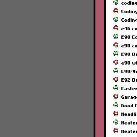
codin
Codin
Codin
e46 c
E90 C
e90 co
E90 O
e90 wi
E90/92
E92 O
Easte
Garag
Good 
Headl
Heated
Heate