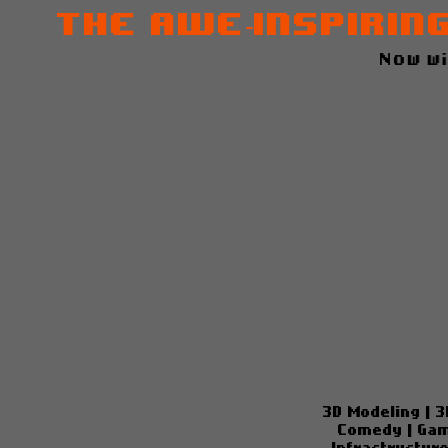
The Awe-inspirin
Now w
3D Modeling
|
3
Comedy
|
Gam