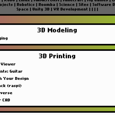
e
|
Kobo
|
Linux
|
MANASTORM
|
Minecraft
|
My Games
|
O
ojects
|
Robotics
|
Roomba
|
Science
|
Sites
|
Software 
Space
|
Unity 3D
|
VR Development
|
|
|
|
3D Modeling
ging
3D Printing
 Viewer
nts: Guitar
sh Your Design
ck (raspi)
iverse
r CAD