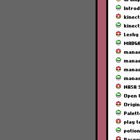
Intro
kinec
kinec
Leshy
MADG
manas
manas
manas
manas
NASA 
Open 
Origin
Palett
play t
potio
Racoo