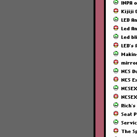
INPA 
Kijiji
LED A
Led A
Led bl
LED's
Makin
mirror
NCS 
NCS E
NCSEX
NCSEX
Rich's
Seat 
Servi
The S