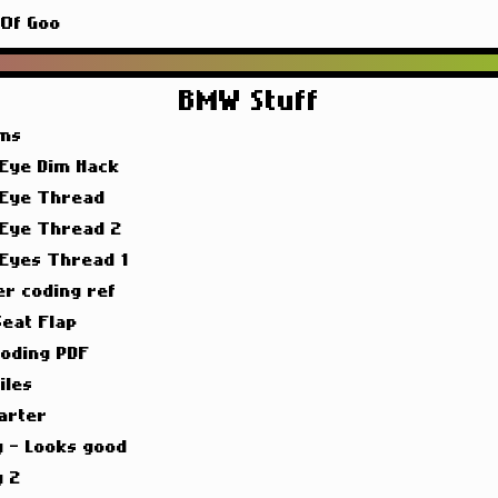
 Of Goo
BMW Stuff
ims
 Eye Dim Hack
 Eye Thread
 Eye Thread 2
 Eyes Thread 1
er coding ref
Seat Flap
oding PDF
iles
arter
g - Looks good
g 2