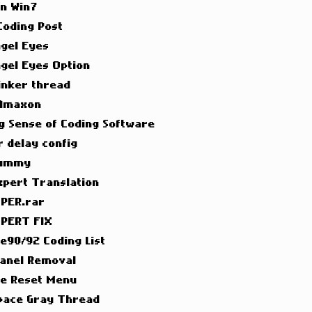
on Win7
 Coding Post
ngel Eyes
ngel Eyes Option
inker thread
 Amaxon
g Sense of Coding Software
 delay config
Dummy
xpert Translation
PER.rar
PERT FIX
 e90/92 Coding List
Panel Removal
ce Reset Menu
pace Gray Thread