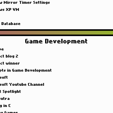
w Mirror Timer Settings
ws XP VM
g
g Database
Game Development
pe
ct blog 2
act winner
pts in Game Development
soft
soft Youtube Channel
t Spotlight
utra
g in C
y Gamer