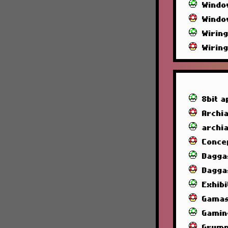
Windo
Windo
Wirin
Wirin
8bit a
Archia
archi
Conce
Dagga
Dagga
Exhibi
Gamas
Gamin
Grump