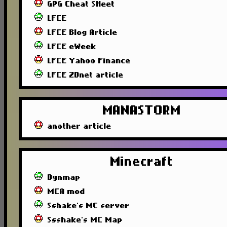
GPG Cheat SHeet
LFCE
LFCE Blog Article
LFCE eWeek
LFCE Yahoo Finance
LFCE ZDnet article
MANASTORM
another article
Minecraft
Dynmap
MCA mod
Sshake's MC server
Ssshake's MC Map