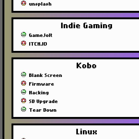
unsplash
Indie Gaming
GameJolt
ITCH.IO
Kobo
Blank Screen
Firmware
Hacking
SD Upgrade
Tear Down
Linux