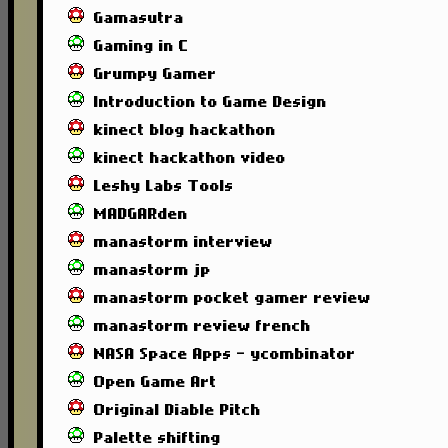
Gamasutra
Gaming in C
Grumpy Gamer
Introduction to Game Design
kinect blog hackathon
kinect hackathon video
Leshy Labs Tools
MADGARden
manastorm interview
manastorm jp
manastorm pocket gamer review
manastorm review french
NASA Space Apps - ycombinator
Open Game Art
Original Diable Pitch
Palette shifting