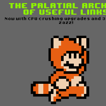
The Palatial Arc
of Useful Link
Now with CPU crushing upgrades and 30
zazz!