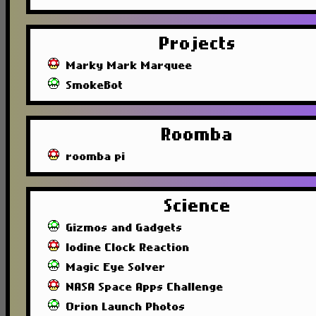
Projects
Marky Mark Marquee
SmokeBot
Roomba
roomba pi
Science
Gizmos and Gadgets
Iodine Clock Reaction
Magic Eye Solver
NASA Space Apps Challenge
Orion Launch Photos