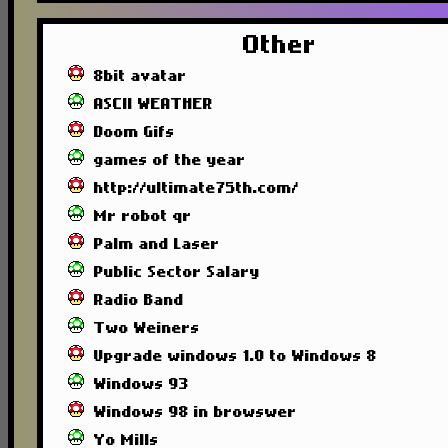
Other
8bit avatar
ASCII WEATHER
Doom Gifs
games of the year
http://ultimate75th.com/
Mr robot qr
Palm and Laser
Public Sector Salary
Radio Band
Two Weiners
Upgrade windows 1.0 to Windows 8
Windows 93
Windows 98 in browswer
Yo Mills