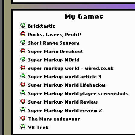
My Games
Bricktastic
Rocks, Lasers, Profit!
Short Range Sensors
Super Mario Breakout
Super Markup WOrld
super markup world - wired.co.uk
Super Markup world article 3
Super Markup World Lifehacker
Super Markup World player screenshots
Super Markup World Review
Super Markup World review 2
The Mars endeavour
VR Trek