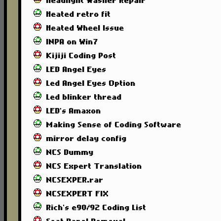
Headlight Washer Repair
Heated retro fit
Heated Wheel Issue
INPA on Win7
Kijiji Coding Post
LED Angel Eyes
Led Angel Eyes Option
Led blinker thread
LED's Amaxon
Making Sense of Coding Software
mirror delay config
NCS Dummy
NCS Expert Translation
NCSEXPER.rar
NCSEXPERT FIX
Rich's e90/92 Coding List