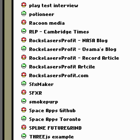
play test interview
potioneer
Racoon media
RLP - Cambridge Times
RocksLasersProfit - NASA Blog
RocksLasersProfit - Osama's Blog
RocksLasersProfit - Record Article
RocksLasersProfit Artcile
RocksLasersProfit.com
SfxMaker
SFXR
smokepurp
Space Apps Github
Space Apps Toronto
SPLINE FUTUREGRIND
THREEjs example