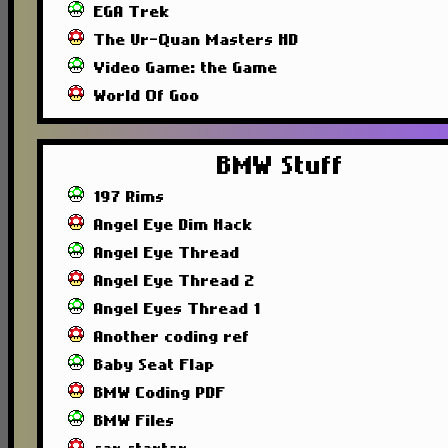
EGA Trek
The Ur-Quan Masters HD
Video Game: the Game
World Of Goo
BMW Stuff
197 Rims
Angel Eye Dim Hack
Angel Eye Thread
Angel Eye Thread 2
Angel Eyes Thread 1
Another coding ref
Baby Seat Flap
BMW Coding PDF
BMW Files