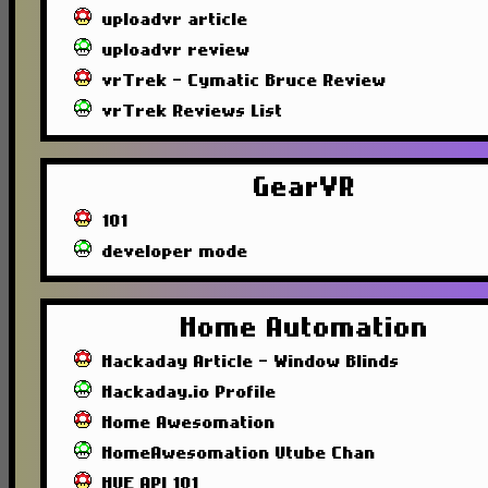
uploadvr article
uploadvr review
vrTrek - Cymatic Bruce Review
vrTrek Reviews List
GearVR
101
developer mode
Home Automation
Hackaday Article - Window Blinds
Hackaday.io Profile
Home Awesomation
HomeAwesomation Utube Chan
HUE API 101