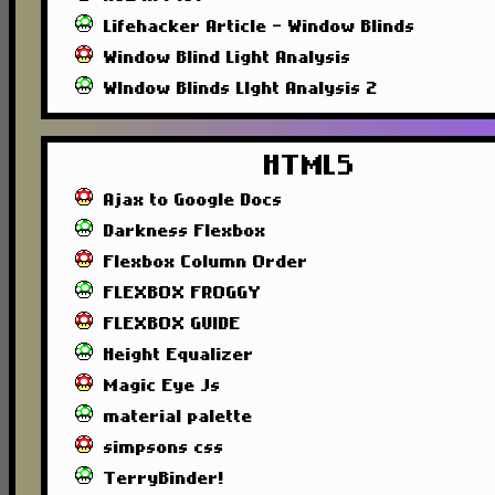
Lifehacker Article - Window Blinds
Window Blind Light Analysis
WIndow Blinds LIght Analysis 2
HTML5
Ajax to Google Docs
Darkness Flexbox
Flexbox Column Order
FLEXBOX FROGGY
FLEXBOX GUIDE
Height Equalizer
Magic Eye Js
material palette
simpsons css
TerryBinder!