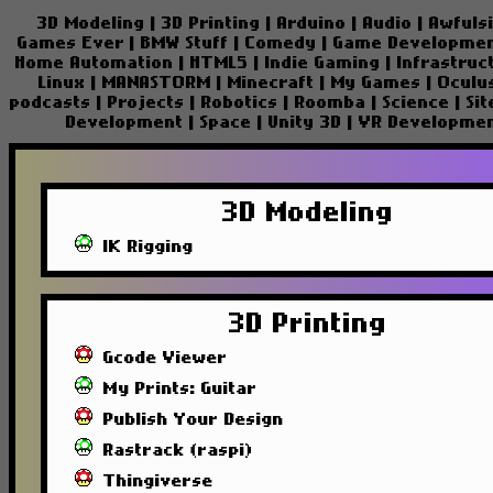
3D Modeling
|
3D Printing
|
Arduino
|
Audio
|
Awfuls
Games Ever
|
BMW Stuff
|
Comedy
|
Game Developme
Home Automation
|
HTML5
|
Indie Gaming
|
Infrastruc
Linux
|
MANASTORM
|
Minecraft
|
My Games
|
Oculu
podcasts
|
Projects
|
Robotics
|
Roomba
|
Science
|
Si
Development
|
Space
|
Unity 3D
|
VR Developme
3D Modeling
IK Rigging
3D Printing
Gcode Viewer
My Prints: Guitar
Publish Your Design
Rastrack (raspi)
Thingiverse