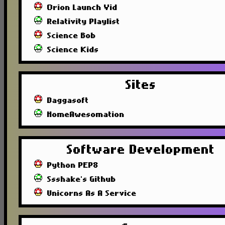
Orion Launch Vid
Relativity Playlist
Science Bob
Science Kids
Sites
Daggasoft
HomeAwesomation
Software Development
Python PEP8
Ssshake's Github
Unicorns As A Service