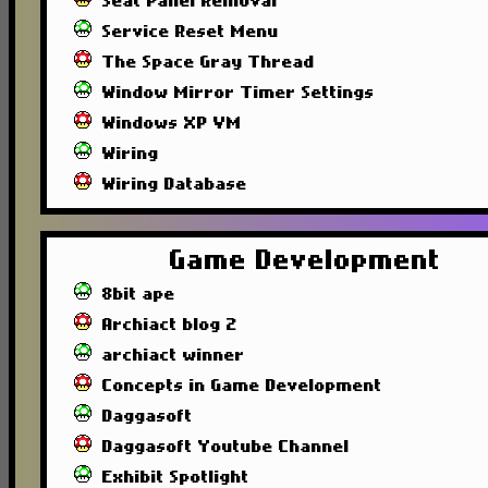
Seat Panel Removal
Service Reset Menu
The Space Gray Thread
Window Mirror Timer Settings
Windows XP VM
Wiring
Wiring Database
Game Development
8bit ape
Archiact blog 2
archiact winner
Concepts in Game Development
Daggasoft
Daggasoft Youtube Channel
Exhibit Spotlight