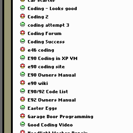
car starter
Coding - Looks good
Coding 2
coding attempt 3
Coding Forum
Coding Success
e46 coding
E90 Coding in XP VM
e90 coding site
E90 Owners Manual
e90 wiki
E90/92 Code List
E92 Owners Manual
Easter Eggs
Garage Door Programming
Good Coding Video