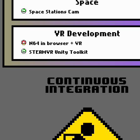
Space
Space Stations Cam
VR Development
N64 in browser + VR
STEAMVR Unity Toolkit
Continuous
Integration