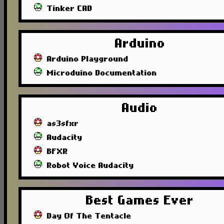
Tinker CAD
Arduino
Arduino Playground
Microduino Documentation
Audio
as3sfxr
Audacity
BFXR
Robot Voice Audacity
Best Games Ever
Day Of The Tentacle